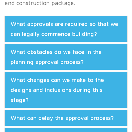
and construction package.
What approvals are required so that we
can legally commence building?
What obstacles do we face in the
planning approval process?
What changes can we make to the
designs and inclusions during this
stage?
What can delay the approval process?