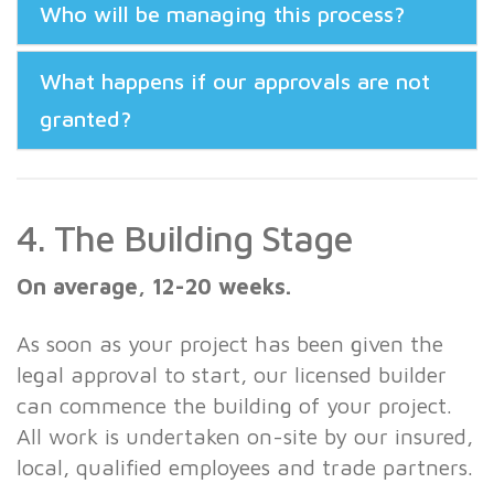
Who will be managing this process?
What happens if our approvals are not
granted?
4. The Building Stage
On average, 12-20 weeks.
As soon as your project has been given the
legal approval to start, our licensed builder
can commence the building of your project.
All work is undertaken on-site by our insured,
local, qualified employees and trade partners.