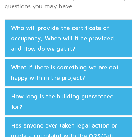
questions you may have.
Who will provide the certificate of
occupancy, When will it be provided,
and How do we get it?
What if there is something we are not
happy with in the project?
How long is the building guaranteed
for?
Has anyone ever taken legal action or
made a complaint with the ORS/Fair