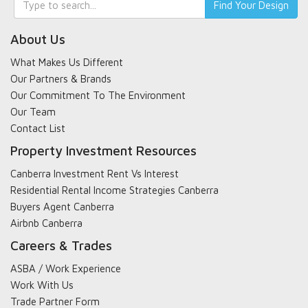
Find Your Design
search
About Us
What Makes Us Different
Our Partners & Brands
Our Commitment To The Environment
Our Team
Contact List
Property Investment Resources
Canberra Investment Rent Vs Interest
Residential Rental Income Strategies Canberra
Buyers Agent Canberra
Airbnb Canberra
Careers & Trades
ASBA / Work Experience
Work With Us
Trade Partner Form