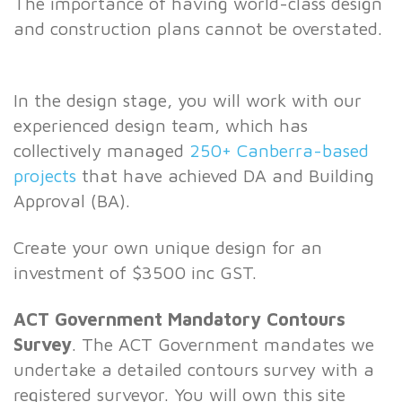
The importance of having world-class design
and construction plans cannot be overstated.
In the design stage, you will work with our
experienced design team, which has
collectively managed
250+ Canberra-based
projects
that have achieved DA and Building
Approval (BA).
Create your own unique design for an
investment of $3500 inc GST.
ACT Government Mandatory Contours
Survey
. The ACT Government mandates we
undertake a detailed contours survey with a
registered surveyor. You will own this site