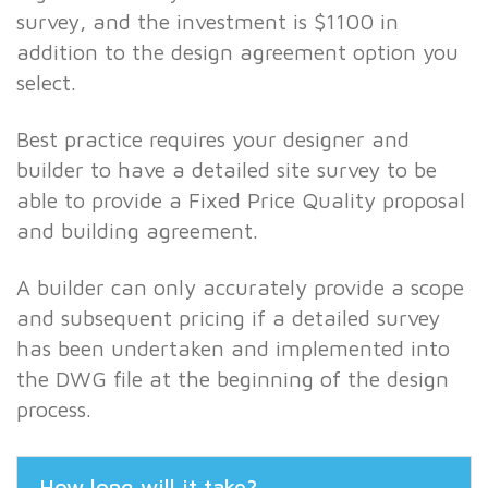
survey, and the investment is $1100 in
addition to the design agreement option you
select.
Best practice requires your designer and
builder to have a detailed site survey to be
able to provide a Fixed Price Quality proposal
and building agreement.
A builder can only accurately provide a scope
and subsequent pricing if a detailed survey
has been undertaken and implemented into
the DWG file at the beginning of the design
process.
How long will it take?