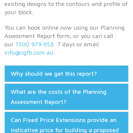
existing designs to the contours and profile of
your block.
You can book online now using our Planning
Assessment Report form, or you can call
our
1300 979 658
7 days or email
info@cgfb.com.au
.
Why should we get this report?
What are the costs of the Planning
Assessment Report?
Can Fixed Price Extensions provide an
indicative price for building a proposed