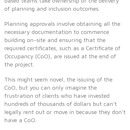
based teams take ownership of the delivery
of planning and inclusion outcomes.
Planning approvals involve obtaining all the
necessary documentation to commence
building on-site and ensuring that the
required certificates, such as a Certificate of
Occupancy (CoO), are issued at the end of
the project.
This might seem novel, the issuing of the
CoO, but you can only imagine the
frustration of clients who have invested
hundreds of thousands of dollars but can't
legally rent out or move in because they don't
have a CoO.