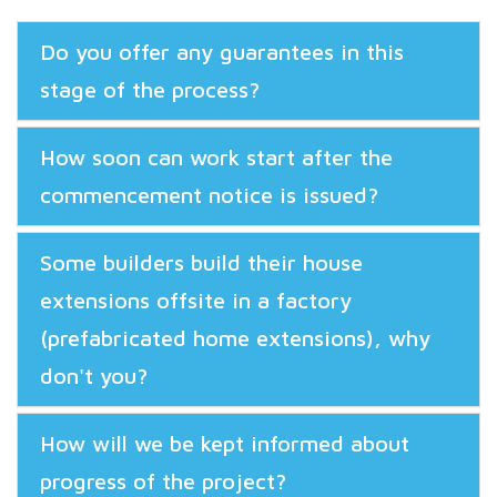
Do you offer any guarantees in this
stage of the process?
How soon can work start after the
commencement notice is issued?
Some builders build their house
extensions offsite in a factory
(prefabricated home extensions), why
don't you?
How will we be kept informed about
progress of the project?