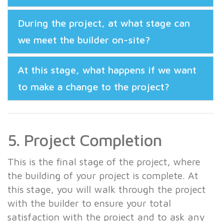
During the project, at what stage can
we meet the builder on-site?
At this stage, what happens if we want
to make a change to the project?
5. Project Completion
This is the final stage of the project, where
the building of your project is complete. At
this stage, you will walk through the project
with the builder to ensure your total
satisfaction with the project and to ask any