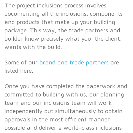
The project inclusions process involves
documenting all the inclusions, components
and products that make up your building
package. This way, the trade partners and
builder know precisely what you, the client,
wants with the build.
Some of our
brand and trade partners
are
listed here.
Once you have completed the paperwork and
committed to building with us, our planning
team and our inclusions team will work
independently but simultaneously to obtain
approvals in the most efficient manner
possible and deliver a world-class inclusions