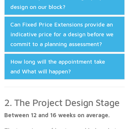
design on our block?
Can Fixed Price Extensions provide an
indicative price for a design before we
commit to a planning assessment?
How long will the appointment take
and What will happen?
2. The Project Design Stage
Between 12 and 16 weeks on average.