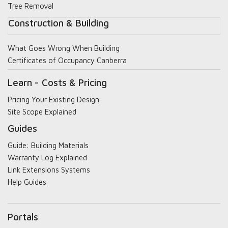
Tree Removal
Construction & Building
What Goes Wrong When Building
Certificates of Occupancy Canberra
Learn - Costs & Pricing
Pricing Your Existing Design
Site Scope Explained
Guides
Guide: Building Materials
Warranty Log Explained
Link Extensions Systems
Help Guides
Portals