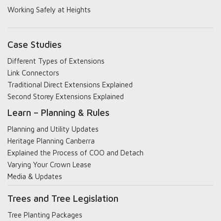
Working Safely at Heights
Case Studies
Different Types of Extensions
Link Connectors
Traditional Direct Extensions Explained
Second Storey Extensions Explained
Learn – Planning & Rules
Planning and Utility Updates
Heritage Planning Canberra
Explained the Process of COO and Detach
Varying Your Crown Lease
Media & Updates
Trees and Tree Legislation
Tree Planting Packages