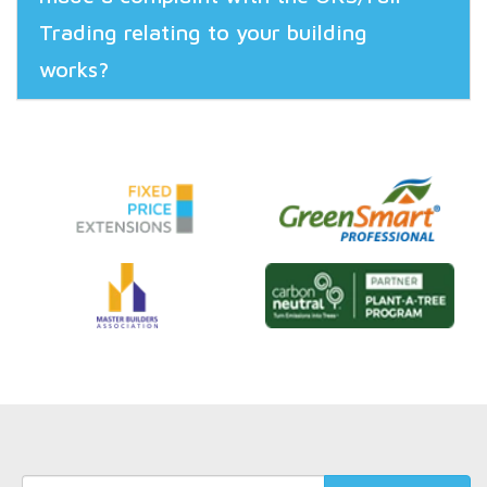
Trading relating to your building
works?
Keyword