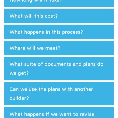
What will this cost?
What happens in this process?
Where will we meet?
What suite of documents and plans do
we get?
Can we use the plans with another
builder?
What happens if we want to revise