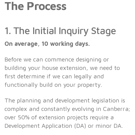
The Process
1. The Initial Inquiry Stage
On average, 10 working days.
Before we can commence designing or
building your house extension, we need to
first determine if we can legally and
functionally build on your property.
The planning and development legislation is
complex and constantly evolving in Canberra;
over 50% of extension projects require a
Development Application (DA) or minor DA.