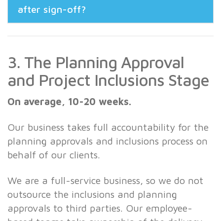
after sign-off?
3. The Planning Approval
and Project Inclusions Stage
On average, 10-20 weeks.
Our business takes full accountability for the
planning approvals and inclusions process on
behalf of our clients.
We are a full-service business, so we do not
outsource the inclusions and planning
approvals to third parties. Our employee-