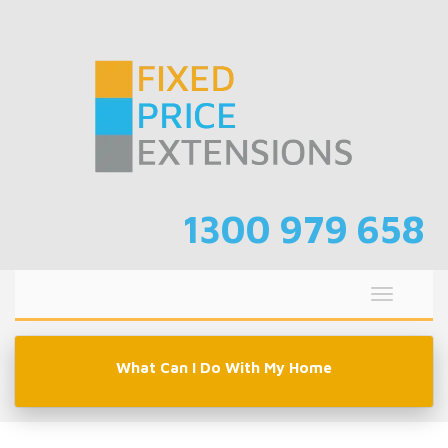
Skip
to
content
1300 979 658
Toggle
navigati
What Can I Do With My Home