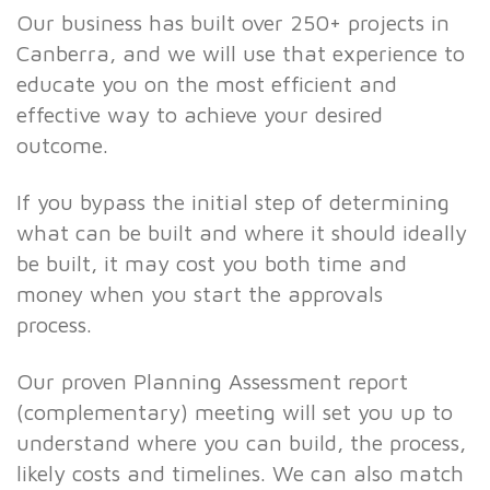
Our business has built over 250+ projects in
Canberra, and we will use that experience to
educate you on the most efficient and
effective way to achieve your desired
outcome.
If you bypass the initial step of determining
what can be built and where it should ideally
be built, it may cost you both time and
money when you start the approvals
process.
Our proven Planning Assessment report
(complementary) meeting will set you up to
understand where you can build, the process,
likely costs and timelines. We can also match