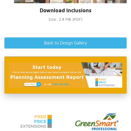
Download Inclusions
Size: 2.8 MB (PDF)
Back to Design Gallery