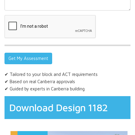
✔ Tailored to your block and ACT requirements
✔ Based on real Canberra approvals
✔ Guided by experts in Canberra building
Download Design 1182