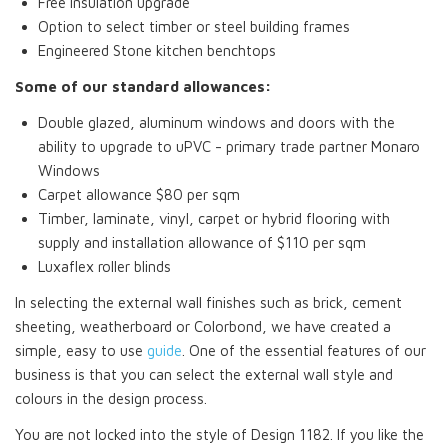
Free insulation upgrade
Option to select timber or steel building frames
Engineered Stone kitchen benchtops
Some of our standard allowances:
Double glazed, aluminum windows and doors with the
ability to upgrade to uPVC - primary trade partner Monaro
Windows
Carpet allowance $80 per sqm
Timber, laminate, vinyl, carpet or hybrid flooring with
supply and installation allowance of $110 per sqm
Luxaflex roller blinds
In selecting the external wall finishes such as brick, cement
sheeting, weatherboard or Colorbond, we have created a
simple, easy to use
guide
. One of the essential features of our
business is that you can select the external wall style and
colours in the design process.
You are not locked into the style of Design 1182. If you like the