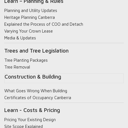
Learn – Planning & Rules
Planning and Utility Updates
Heritage Planning Canberra
Explained the Process of COO and Detach
Varying Your Crown Lease
Media & Updates
Trees and Tree Legislation
Tree Planting Packages
Tree Removal
Construction & Building
What Goes Wrong When Building
Certificates of Occupancy Canberra
Learn - Costs & Pricing
Pricing Your Existing Design
Site Scope Explained