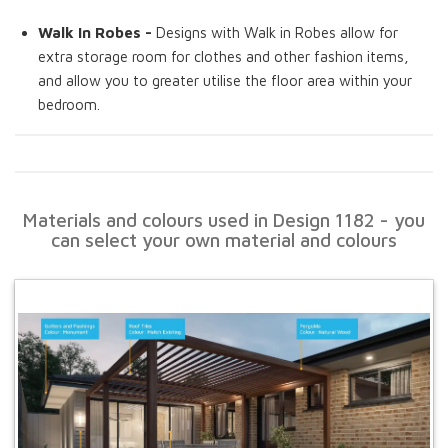
Walk In Robes -
Designs with Walk in Robes allow for
extra storage room for clothes and other fashion items,
and allow you to greater utilise the floor area within your
bedroom.
Materials and colours used in Design 1182 - you
can select your own material and colours