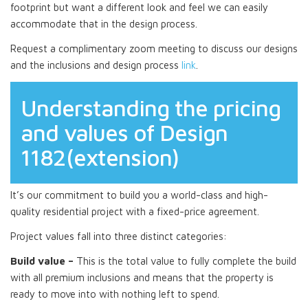
footprint but want a different look and feel we can easily
accommodate that in the design process.
Request a complimentary zoom meeting to discuss our designs
and the inclusions and design process
link
.
Understanding the pricing
and values of Design
1182(extension)
It’s our commitment to build you a world-class and high-
quality residential project with a fixed-price agreement.
Project values fall into three distinct categories:
Build value –
This is the total value to fully complete the build
with all premium inclusions and means that the property is
ready to move into with nothing left to spend.