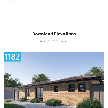
Download Elevations
Size: 1.17 MB (PDF)