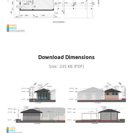
Download Dimensions
Size: 235 KB (PDF)