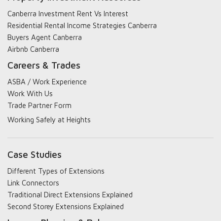
Canberra Investment Rent Vs Interest
Residential Rental Income Strategies Canberra
Buyers Agent Canberra
Airbnb Canberra
Careers & Trades
ASBA / Work Experience
Work With Us
Trade Partner Form
Working Safely at Heights
Case Studies
Different Types of Extensions
Link Connectors
Traditional Direct Extensions Explained
Second Storey Extensions Explained