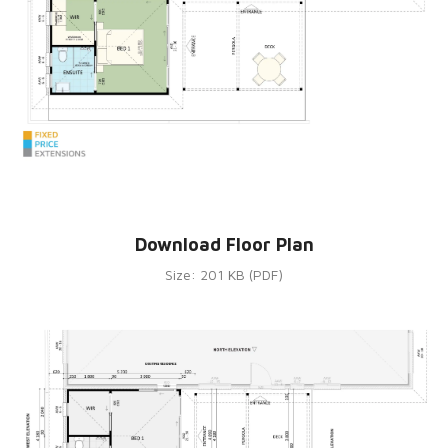
Download Floor Plan
Size: 201 KB (PDF)