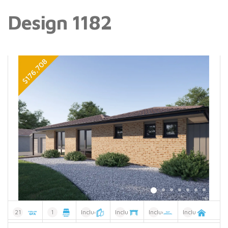
Design 1182
21
1
Included
Included
Included
Included