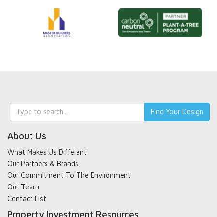
Keyword
Find Your Design
search
About Us
What Makes Us Different
Our Partners & Brands
Our Commitment To The Environment
Our Team
Contact List
Property Investment Resources