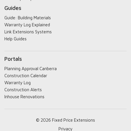
Guides
Guide: Building Materials
Warranty Log Explained
Link Extensions Systems
Help Guides
Portals
Planning Approval Canberra
Construction Calendar
Warranty Log
Construction Alerts
Inhouse Renovations
© 2026 Fixed Price Extensions
Privacy