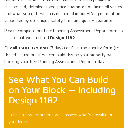
customised, detailed, fixed-price guarantee outlining all values
and what you get, which is enshrined in our HIA agreement and
supported by our unique safety time and quality guarantees.
Please complete our Free Planning Assessment Report form to
establish if we can build
Design 1182
.
Or
call 1300 979 658
(7 days) or fill in the enquiry form (to
the left). Find out if we can build this on your property by
booking your free Planning Assessment Report today!
See What You Can Build
on Your Block — Including
Design 1182
Tell us a few details and we’ll assess what’s possible on
your block.