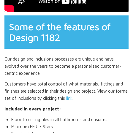
Some of the features of
Design 1182
Our design and inclusions processes are unique and have
evolved over the years to become a personalised customer-
centric experience
Customers have total control of what materials, fittings and
finishes are selected in their design and project. View our formal
set of Inclusions by clicking this
link
.
Included in every project:
Floor to ceiling tiles in all bathrooms and ensuites
Minimum EER:7 Stars