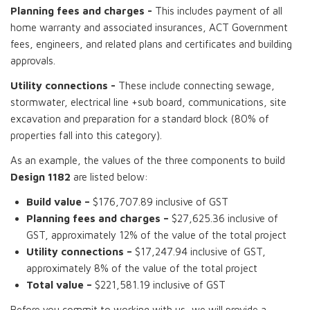
Planning fees and charges -
This includes payment of all
home warranty and associated insurances, ACT Government
fees, engineers, and related plans and certificates and building
approvals.
Utility connections -
These include connecting sewage,
stormwater, electrical line +sub board, communications, site
excavation and preparation for a standard block (80% of
properties fall into this category).
As an example, the values of the three components to build
Design 1182
are listed below:
Build value –
$176,707.89 inclusive of GST
Planning fees and charges –
$27,625.36 inclusive of
GST, approximately 12% of the value of the total project
Utility connections –
$17,247.94 inclusive of GST,
approximately 8% of the value of the total project
Total value –
$221,581.19 inclusive of GST
Before you commit to working with us, we will provide a