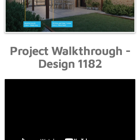
Project Walkthrough -
Design 1182