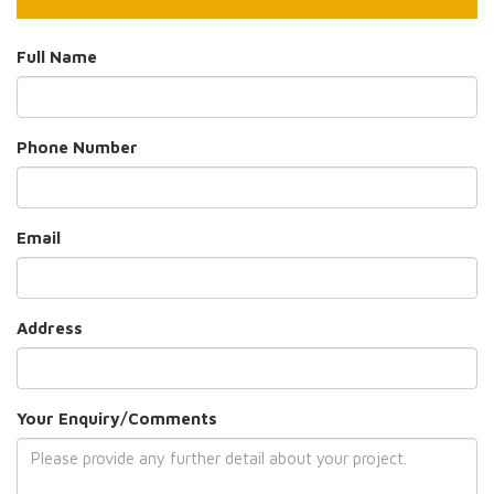
Full Name
Phone Number
Email
Address
Your Enquiry/Comments