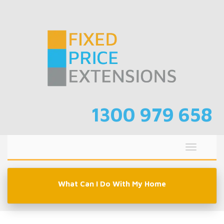
Skip
to
content
1300 979 658
Toggle
navigati
What Can I Do With My Home