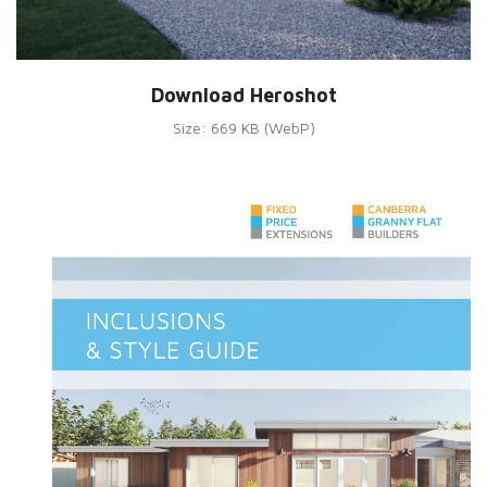
Download Heroshot
Size: 669 KB (WebP)