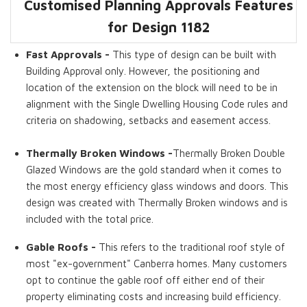
Customised Planning Approvals Features
Dwelling GFA
Master Bedroom
Thermally
Pergolas
Fast Approvals
Gable Roof
Ensuites
Broken Windows
for Design 1182
Fast Approvals -
This type of design can be built with
Building Approval only. However, the positioning and
location of the extension on the block will need to be in
alignment with the Single Dwelling Housing Code rules and
criteria on shadowing, setbacks and easement access.
Thermally Broken Windows -
Thermally Broken Double
Glazed Windows are the gold standard when it comes to
the most energy efficiency glass windows and doors. This
design was created with Thermally Broken windows and is
included with the total price.
Gable Roofs -
This refers to the traditional roof style of
most "ex-government" Canberra homes. Many customers
opt to continue the gable roof off either end of their
property eliminating costs and increasing build efficiency.