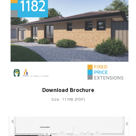
Download Brochure
Size: 11 MB (PDF)