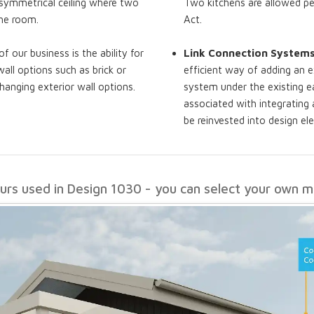
a symmetrical ceiling where two
Two kitchens are allowed pe
the room.
Act.
of our business is the ability for
Link Connection System
all options such as brick or
efficient way of adding an e
hanging exterior wall options.
system under the existing ea
associated with integrating
be reinvested into design e
ours used in Design 1030 - you can select your own ma