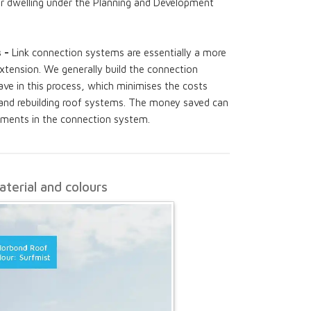
r dwelling under the Planning and Development
s -
Link connection systems are essentially a more
xtension. We generally build the connection
ve in this process, which minimises the costs
 and rebuilding roof systems. The money saved can
lements in the connection system.
terial and colours