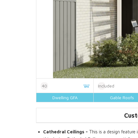
40
Included
Dwelling GFA
Gable Roofs
Cust
Cathedral Ceilings -
This is a design feature 