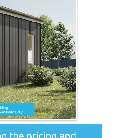
g the pricing and