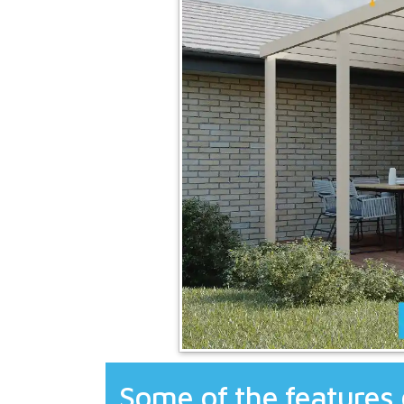
Some of the features 