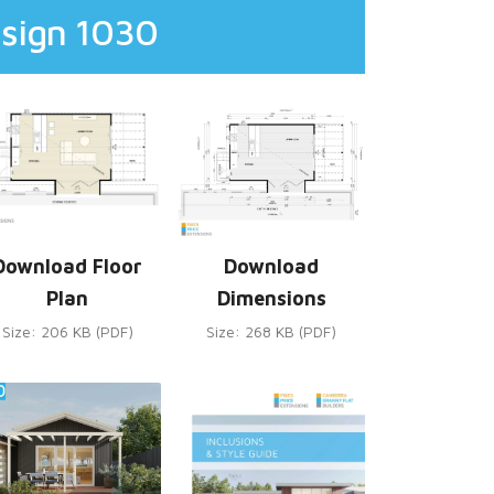
sign 1030
Download Floor
Download
Plan
Dimensions
Size: 206 KB (PDF)
Size: 268 KB (PDF)