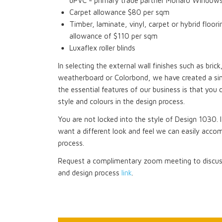
uPVC - primary trade partner Monaro Window
Carpet allowance $80 per sqm
Timber, laminate, vinyl, carpet or hybrid floori
allowance of $110 per sqm
Luxaflex roller blinds
In selecting the external wall finishes such as bri
weatherboard or Colorbond, we have created a si
the essential features of our business is that you 
style and colours in the design process.
You are not locked into the style of Design 1030. I
want a different look and feel we can easily acco
process.
Request a complimentary zoom meeting to discuss
and design process
link
.