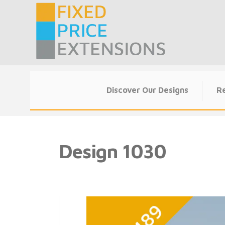
Skip
to
content
Discover Our Designs
Re
Design 1030