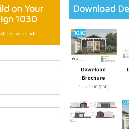
ld on Your
Download De
sign 1030
sible on your block.
Download
Brochure
Size: 9 MB (PDF)