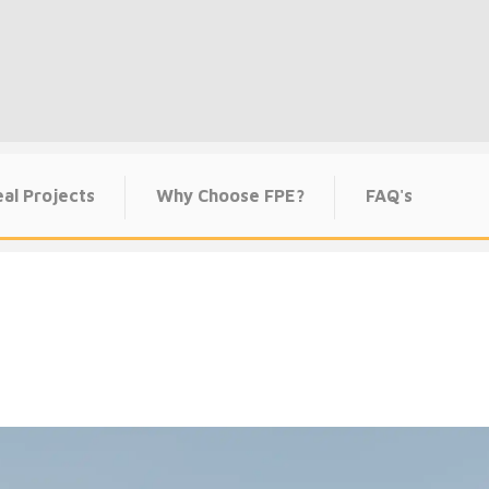
al Projects
Why Choose FPE?
FAQ's