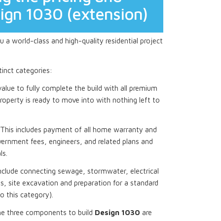
sign 1030 (extension)
 a world-class and high-quality residential project
stinct categories:
 value to fully complete the build with all premium
roperty is ready to move into with nothing left to
This includes payment of all home warranty and
ernment fees, engineers, and related plans and
ls.
nclude connecting sewage, stormwater, electrical
, site excavation and preparation for a standard
to this category).
he three components to build
Design 1030
are