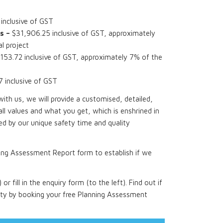
nclusive of GST
s –
$31,906.25 inclusive of GST, approximately
l project
153.72 inclusive of GST, approximately 7% of the
inclusive of GST
th us, we will provide a customised, detailed,
all values and what you get, which is enshrined in
d by our unique safety time and quality
ing Assessment Report form to establish if we
 or fill in the enquiry form (to the left). Find out if
rty by booking your free Planning Assessment