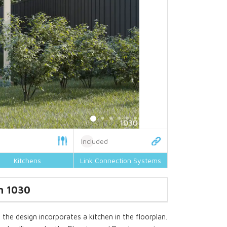
Included
Kitchens
Link Connection Systems
n 1030
the design incorporates a kitchen in the floorplan.