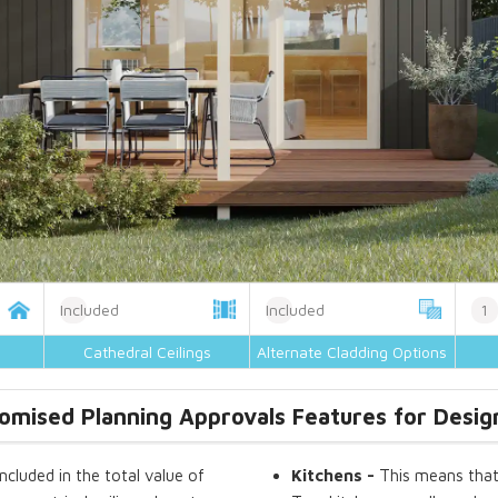
Included
Included
1
Cathedral Ceilings
Alternate Cladding Options
omised Planning Approvals Features for Desig
included in the total value of
Kitchens
-
This means that 