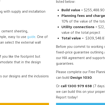
s
listed below:
Build value –
$255,488.90 i
ng with supply and installation
Planning fees and charge
10% of the value of the tota
Utility connections –
$22,
ck, cement sheeting,
value of the total project
mple, easy to use
guide
. One of
Total value –
$309,548.87 
can select the external wall
Before you commit to working wi
fixed-price guarantee outlining 
f you like the footprint but
our HIA agreement and supporte
mmodate that in the design
guarantees.
Please complete our Free Plann
 our designs and the inclusions
can build
Design 1030
.
Or
call 1300 979 658
(7 days)
we can build this on your prope
Report today!