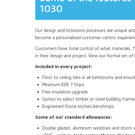
1030
Our design and inclusions processes are unique an
become a personalised customer-centric experien
Customers have total control of what materials, fi
in their design and project. View our formal set of I
Included in every project:
Floor to ceiling tiles in all bathrooms and ensui
Minimum EER:7 Stars
Free insulation upgrade
Option to select timber or steel building frame
Engineered Stone kitchen benchtops
Some of our standard allowances:
Double glazed, aluminum windows and doors wi