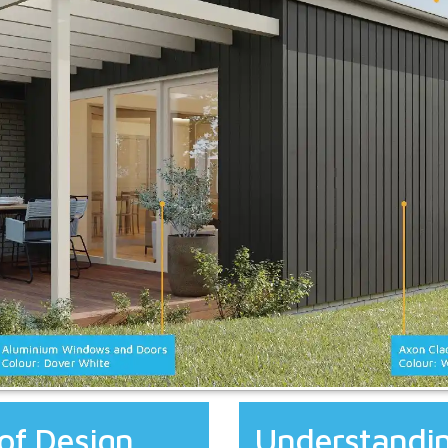
of Design
Understandin