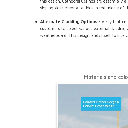
this design. Cathedral Ceilings are essentially 
sloping sides meet at a ridge in the middle of 
Alternate Cladding Options -
A key feature 
customers to select various external cladding w
weatherboard. This design lends itself to interc
Materials and col