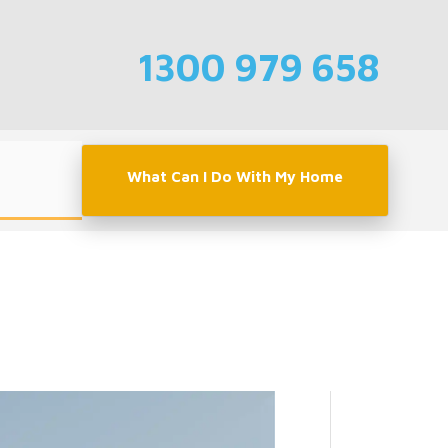
1300 979 658
What Can I Do With My Home