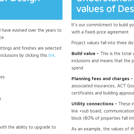
values of De
It’s our commitment to build you
d have evolved over the years to
with a fixed-price agreement.
ce
Project values fall into three di
ttings and finishes are selected
Build value –
This is the total
nclusions by clicking this
link
.
inclusions and means that the p
spend.
tes
Planning fees and charges -
associated insurances, ACT Gov
certificates and building approva
s
Utility connections -
These i
line +sub board, communications
block (80% of properties fall in
th the ability to upgrade to
As an example, the values of t