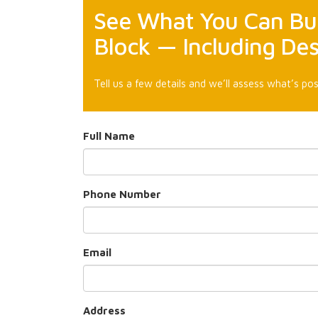
See What You Can Bui
Block — Including De
Tell us a few details and we’ll assess what’s pos
Full Name
Phone Number
Email
Address