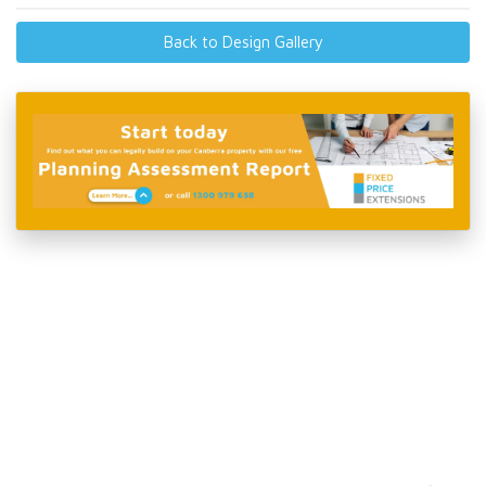
Back to Design Gallery