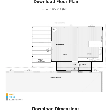
Download Floor Plan
Size: 195 KB (PDF)
Download Dimensions