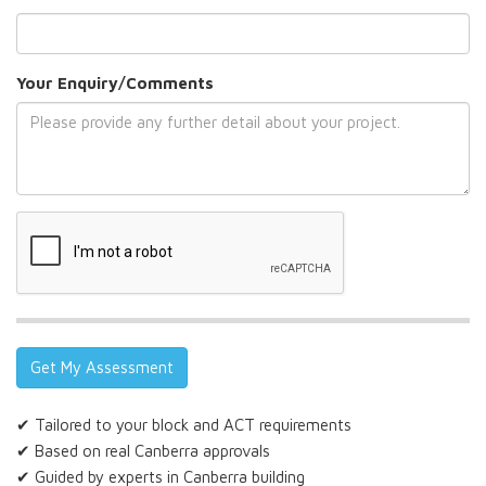
Your Enquiry/Comments
✔ Tailored to your block and ACT requirements
✔ Based on real Canberra approvals
✔ Guided by experts in Canberra building