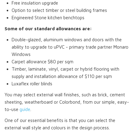
Free insulation upgrade
Option to select timber or steel building frames
Engineered Stone kitchen benchtops
Some of our standard allowances are:
Double-glazed, aluminum windows and doors with the
ability to upgrade to uPVC - primary trade partner Monaro
Windows
Carpet allowance $80 per sqm
Timber, laminate, vinyl, carpet or hybrid flooring with
supply and installation allowance of $110 per sqm
Luxaflex roller blinds
You may select external wall finishes, such as brick, cement
sheeting, weatherboard or Colorbond, from our simple, easy-
to-use
guide
.
One of our essential benefits is that you can select the
external wall style and colours in the design process.