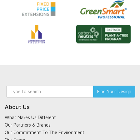
Keyword
Find Your Design
search
About Us
What Makes Us Different
Our Partners & Brands
Our Commitment To The Environment
Our Team