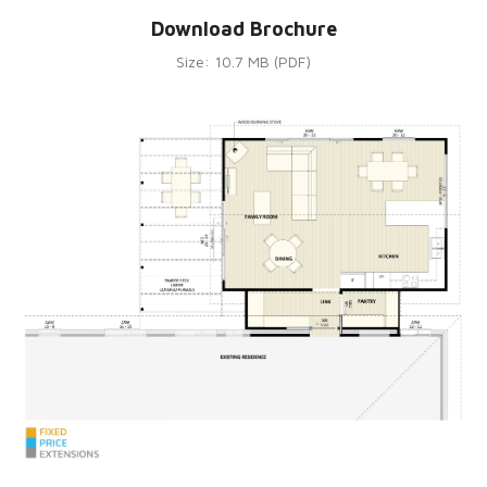
Download Brochure
Size: 10.7 MB (PDF)