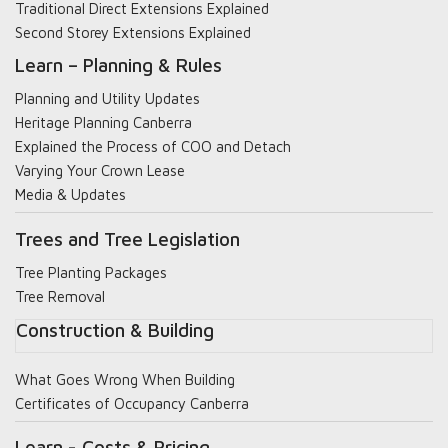
Traditional Direct Extensions Explained
Second Storey Extensions Explained
Learn – Planning & Rules
Planning and Utility Updates
Heritage Planning Canberra
Explained the Process of COO and Detach
Varying Your Crown Lease
Media & Updates
Trees and Tree Legislation
Tree Planting Packages
Tree Removal
Construction & Building
What Goes Wrong When Building
Certificates of Occupancy Canberra
Learn - Costs & Pricing