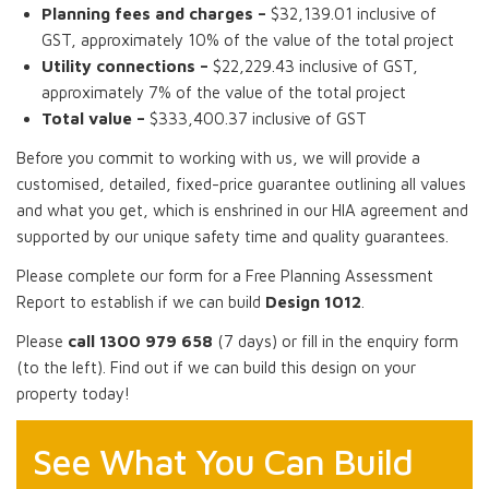
Planning fees and charges –
$32,139.01 inclusive of
GST, approximately 10% of the value of the total project
Utility connections –
$22,229.43 inclusive of GST,
approximately 7% of the value of the total project
Total value –
$333,400.37 inclusive of GST
Before you commit to working with us, we will provide a
customised, detailed, fixed-price guarantee outlining all values
and what you get, which is enshrined in our HIA agreement and
supported by our unique safety time and quality guarantees.
Please complete our form for a Free Planning Assessment
Report to establish if we can build
Design 1012
.
Please
call 1300 979 658
(7 days) or fill in the enquiry form
(to the left). Find out if we can build this design on your
property today!
See What You Can Build