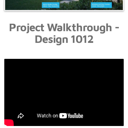
Project Walkthrough -
Design 1012