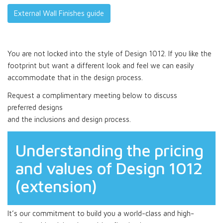
External Wall Finishes guide
You are not locked into the style of Design 1012. If you like the
footprint but want a different look and feel we can easily
accommodate that in the design process.
Request a complimentary meeting below to discuss
preferred designs
and the inclusions and design process.
Understanding the pricing
and values of Design 1012
(extension)
It’s our commitment to build you a world-class and high-