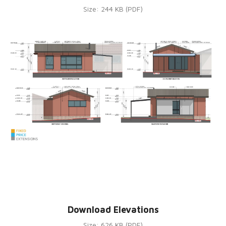
Size: 244 KB (PDF)
Download Elevations
Size: 626 KB (PDF)