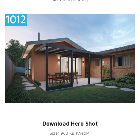
Download Hero Shot
Size: 968 KB (WebP)