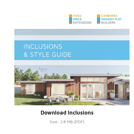
Download Inclusions
Size: 2.8 MB (PDF)