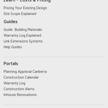
Pricing Your Existing Design
Site Scope Explained
Guides
Guide: Building Materials
Warranty Log Explained
Link Extensions Systems
Help Guides
Portals
Planning Approval Canberra
Construction Calendar
Warranty Log
Construction Alerts
Inhouse Renovations