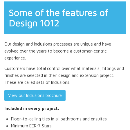
Some of the features of
Design 1012
Our design and inclusions processes are unique and have
evolved over the years to become a customer-centric
experience.
Customers have total control over what materials, fittings and
finishes are selected in their design and extension project.
These are called sets of Inclusions.
View our Inclusions brochure
Included in every project:
Floor-to-ceiling tiles in all bathrooms and ensuites
Minimum EER:7 Stars