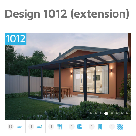
Design 1012 (extension)
53
1
1
1
1
1