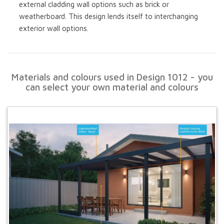
external cladding wall options such as brick or
weatherboard. This design lends itself to interchanging
exterior wall options.
Materials and colours used in Design 1012 - you
can select your own material and colours