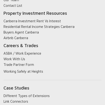
Contact List
Property Investment Resources
Canberra Investment Rent Vs Interest
Residential Rental Income Strategies Canberra
Buyers Agent Canberra
Airbnb Canberra
Careers & Trades
ASBA / Work Experience
Work With Us
Trade Partner Form
Working Safely at Heights
Case Studies
Different Types of Extensions
Link Connectors