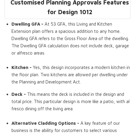
Customised Planning Approvals Features
Dwelling GFA
Living Areas
Kitchens
Walk in Pantry
Storage Rooms
Decks
for Design 1012
Dwelling GFA -
At 53 GFA, this Living and Kitchen
Extension plan offers a spacious addition to any home.
Dwelling GFA refers to the Gross Floor Area of the dwelling.
The Dwelling GFA calculation does not include deck, garage
or alfresco areas.
Kitchen -
Yes, this design incorporates a modern kitchen in
the floor plan. Two kitchens are allowed per dwelling under
the Planning and Development Act.
Deck -
This means the deck is included in the design and
total price. This particular design is more like a patio, with al
fresco dining off the living area.
Alternative Cladding Options -
A key feature of our
business is the ability for customers to select various