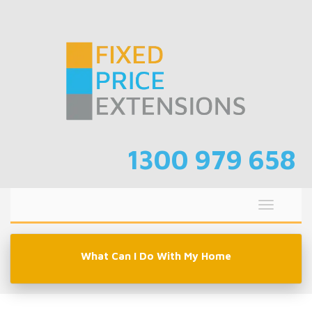
Skip
to
content
1300 979 658
Toggle
navigati
What Can I Do With My Home