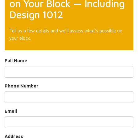
on Your Block — Including
Design 1012
Tell us a few details and we’ll assess what’s possible on
your block.
Full Name
Phone Number
Email
Address