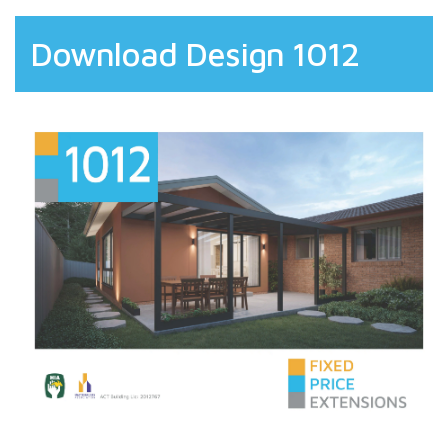
Download Design 1012