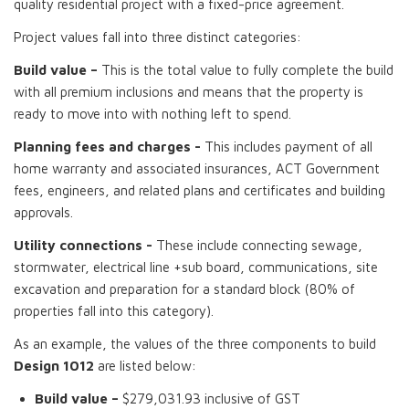
quality residential project with a fixed-price agreement.
Project values fall into three distinct categories:
Build value –
This is the total value to fully complete the build
with all premium inclusions and means that the property is
ready to move into with nothing left to spend.
Planning fees and charges -
This includes payment of all
home warranty and associated insurances, ACT Government
fees, engineers, and related plans and certificates and building
approvals.
Utility connections -
These include connecting sewage,
stormwater, electrical line +sub board, communications, site
excavation and preparation for a standard block (80% of
properties fall into this category).
As an example, the values of the three components to build
Design 1012
are listed below:
Build value –
$279,031.93 inclusive of GST