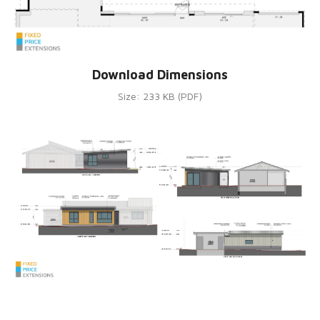
Download Dimensions
Size: 233 KB (PDF)