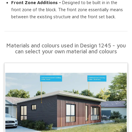
Front Zone Additions -
Designed to be built in in the
front zone of the block. The front zone essentially means
between the existing structure and the front set back.
Materials and colours used in Design 1245 - you
can select your own material and colours