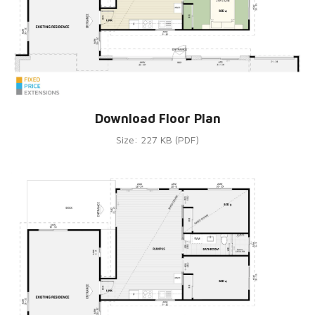
Download Floor Plan
Size: 227 KB (PDF)