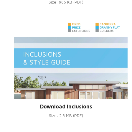
Size: 966 KB (PDF)
Download Inclusions
Size: 2.8 MB (PDF)