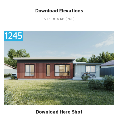
Download Elevations
Size: 816 KB (PDF)
Download Hero Shot