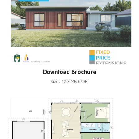
Download Brochure
Size: 12.3 MB (PDF)