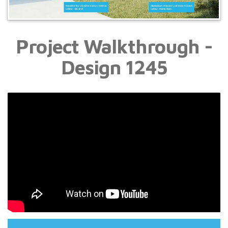
Project Walkthrough -
Design 1245