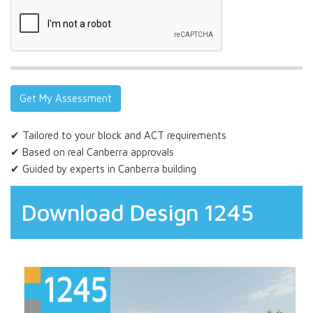
✔ Tailored to your block and ACT requirements
✔ Based on real Canberra approvals
✔ Guided by experts in Canberra building
Download Design 1245