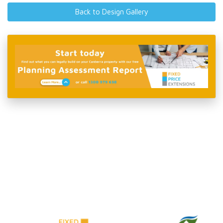
Back to Design Gallery