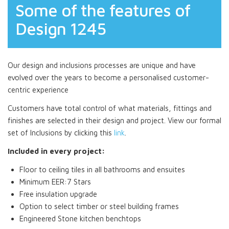
Some of the features of
Design 1245
Our design and inclusions processes are unique and have
evolved over the years to become a personalised customer-
centric experience
Customers have total control of what materials, fittings and
finishes are selected in their design and project. View our formal
set of Inclusions by clicking this
link
.
Included in every project:
Floor to ceiling tiles in all bathrooms and ensuites
Minimum EER:7 Stars
Free insulation upgrade
Option to select timber or steel building frames
Engineered Stone kitchen benchtops