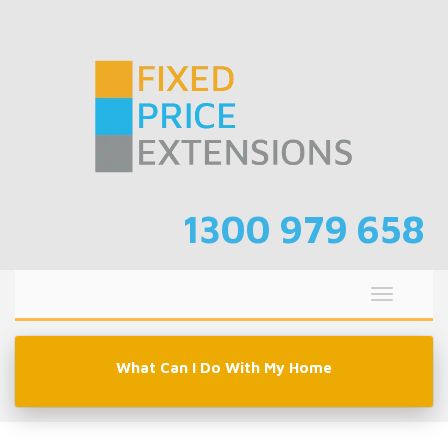
Skip
to
content
1300 979 658
Toggle
navigati
What Can I Do With My Home