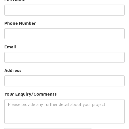
Phone Number
Email
Address
Your Enquiry/Comments