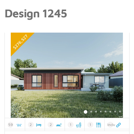
Design 1245
59
2
2
1
1
Included