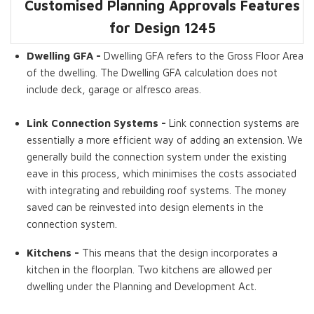
Customised Planning Approvals Features
Dwelling GFA
Bedrooms
Living Areas
Bathrooms
Kitchens
Link Connection
for Design
1245
Systems
Dwelling GFA -
Dwelling GFA refers to the Gross Floor Area
of the dwelling. The Dwelling GFA calculation does not
include deck, garage or alfresco areas.
Link Connection Systems -
Link connection systems are
essentially a more efficient way of adding an extension. We
generally build the connection system under the existing
eave in this process, which minimises the costs associated
with integrating and rebuilding roof systems. The money
saved can be reinvested into design elements in the
connection system.
Kitchens -
This means that the design incorporates a
kitchen in the floorplan. Two kitchens are allowed per
dwelling under the Planning and Development Act.