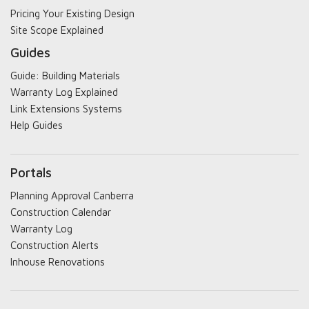
Pricing Your Existing Design
Site Scope Explained
Guides
Guide: Building Materials
Warranty Log Explained
Link Extensions Systems
Help Guides
Portals
Planning Approval Canberra
Construction Calendar
Warranty Log
Construction Alerts
Inhouse Renovations