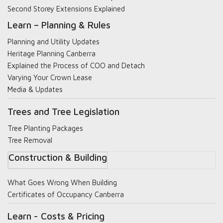
Second Storey Extensions Explained
Learn – Planning & Rules
Planning and Utility Updates
Heritage Planning Canberra
Explained the Process of COO and Detach
Varying Your Crown Lease
Media & Updates
Trees and Tree Legislation
Tree Planting Packages
Tree Removal
Construction & Building
What Goes Wrong When Building
Certificates of Occupancy Canberra
Learn - Costs & Pricing