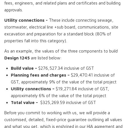
fees, engineers, and related plans and certificates and building
approvals.
Utility connections -
These include connecting sewage,
stormwater, electrical line +sub board, communications, site
excavation and preparation for a standard block (80% of
properties fall into this category).
As an example, the values of the three components to build
Design 1245
are listed below:
Build value –
$276,527.34 inclusive of GST
Planning fees and charges –
$29,470.41 inclusive of
GST, approximately 9% of the value of the total project
Utility connections –
$19,271.84 inclusive of GST,
approximately 6% of the value of the total project
Total value –
$325,269.59 inclusive of GST
Before you commit to working with us, we will provide a
customised, detailed, fixed-price guarantee outlining all values
and what you get, which is enshrined in our HIA agreement and