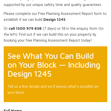
supported by our unique safety time and quality guarantees.
Please complete our Free Planning Assessment Report form to
establish if we can build
Design 1245
.
Or
call 1300 979 658
(7 days) or fill in the enquiry form (to
the left). Find out if we can build this on your property by
booking your free Planning Assessment Report today!
See What You Can Build
on Your Block — Including
Design 1245
Tell us a few details and we’ll assess what’s possible on
your block.
Full Name