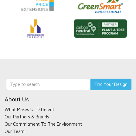
Keyword
Find Your Design
search
About Us
What Makes Us Different
Our Partners & Brands
Our Commitment To The Environment
Our Team