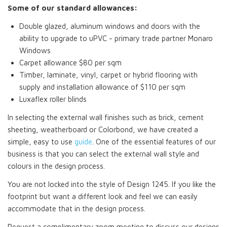
Some of our standard allowances:
Double glazed, aluminum windows and doors with the
ability to upgrade to uPVC - primary trade partner Monaro
Windows
Carpet allowance $80 per sqm
Timber, laminate, vinyl, carpet or hybrid flooring with
supply and installation allowance of $110 per sqm
Luxaflex roller blinds
In selecting the external wall finishes such as brick, cement
sheeting, weatherboard or Colorbond, we have created a
simple, easy to use
guide
. One of the essential features of our
business is that you can select the external wall style and
colours in the design process.
You are not locked into the style of Design 1245. If you like the
footprint but want a different look and feel we can easily
accommodate that in the design process.
Request a complimentary zoom meeting to discuss our designs