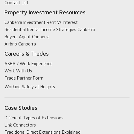
Contact List
Property Investment Resources
Canberra Investment Rent Vs Interest
Residential Rental Income Strategies Canberra
Buyers Agent Canberra
Airbnb Canberra
Careers & Trades
ASBA / Work Experience
Work With Us
Trade Partner Form
Working Safely at Heights
Case Studies
Different Types of Extensions
Link Connectors
Traditional Direct Extensions Explained