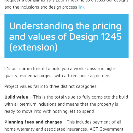
and the inclusions and design process
link
.
Understanding the pricing
and values of Design 1245
(extension)
It’s our commitment to build you a world-class and high-
quality residential project with a fixed-price agreement.
Project values fall into three distinct categories:
Build value –
This is the total value to fully complete the build
with all premium inclusions and means that the property is
ready to move into with nothing left to spend.
Planning fees and charges -
This includes payment of all
home warranty and associated insurances, ACT Government