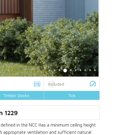
Included
Timber Decks
Tick
gn
1229
efined in the NCC Has a minimum ceiling height
appropriate ventilation and sufficient natural