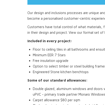
Our design and inclusions processes are unique an
become a personalised customer-centric experien
Customers have total control of what materials, fi
in their design and project. View our formal set of I
Included in every project:
Floor to ceiling tiles in all bathrooms and ensui
Minimum EER:7 Stars
Free insulation upgrade
Option to select timber or steel building frame
Engineered Stone kitchen benchtops
Some of our standard allowances:
Double glazed, aluminum windows and doors wi
uPVC - primary trade partner Monaro Window
Carpet allowance $80 per sqm