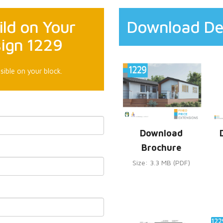
ld on Your
Download De
sign 1229
sible on your block.
Download
Brochure
Size: 3.3 MB (PDF)