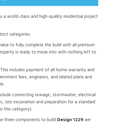
 a world-class and high-quality residential project
stinct categories:
 value to fully complete the build with all premium
roperty is ready to move into with nothing left to
This includes payment of all home warranty and
ernment fees, engineers, and related plans and
ls.
nclude connecting sewage, stormwater, electrical
, site excavation and preparation for a standard
to this category).
he three components to build
Design 1229
are