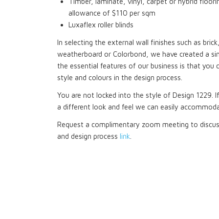
Timber, laminate, vinyl, carpet or hybrid floori
allowance of $110 per sqm
Luxaflex roller blinds
In selecting the external wall finishes such as bri
weatherboard or Colorbond, we have created a si
the essential features of our business is that you 
style and colours in the design process.
You are not locked into the style of Design 1229. I
a different look and feel we can easily accommoda
Request a complimentary zoom meeting to discuss
and design process
link
.