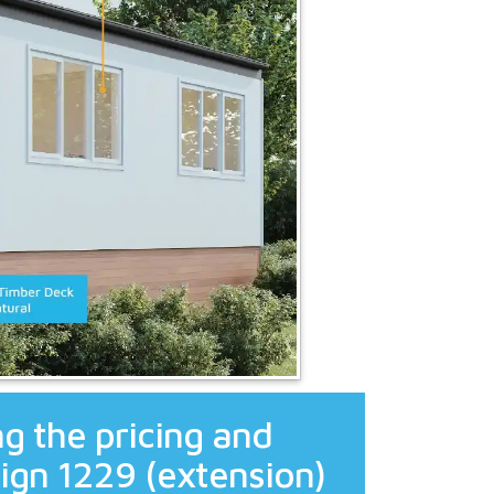
g the pricing and
ign 1229 (extension)