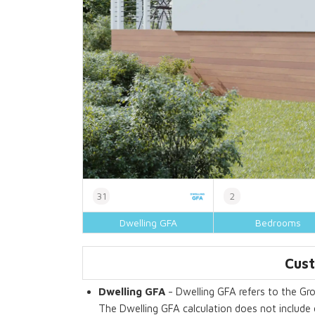
31
2
Dwelling GFA
Bedrooms
Cust
Dwelling GFA
- Dwelling GFA refers to the Gro
The Dwelling GFA calculation does not include 