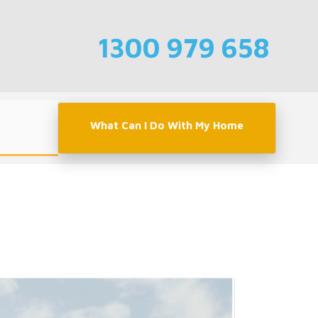
1300 979 658
What Can I Do With My Home