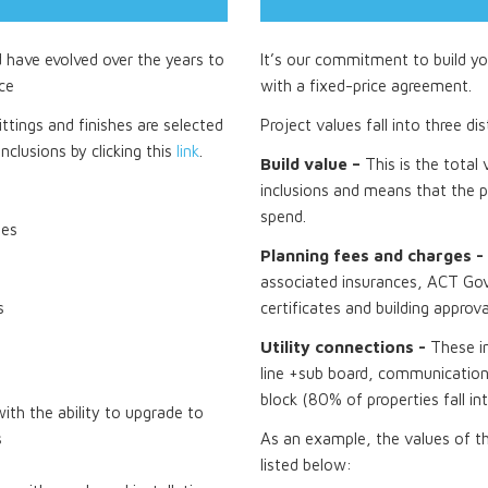
d have evolved over the years to
It’s our commitment to build you
ce
with a fixed-price agreement.
ttings and finishes are selected
Project values fall into three di
nclusions by clicking this
link
.
Build value –
This is the total
inclusions and means that the p
spend.
tes
Planning fees and charges -
associated insurances, ACT Gov
s
certificates and building approva
Utility connections -
These i
line +sub board, communications
block (80% of properties fall in
th the ability to upgrade to
s
As an example, the values of t
listed below: