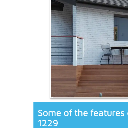
Some of the features 
1229