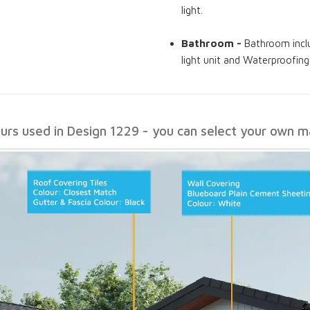
light.
Bathroom -
Bathroom includ
light unit and Waterproofin
ours used in Design 1229 - you can select your own ma