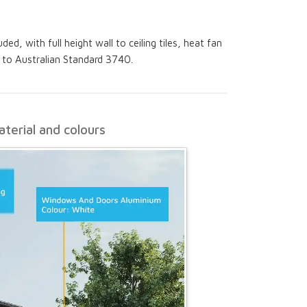
ed, with full height wall to ceiling tiles, heat fan
g to Australian Standard 3740.
terial and colours