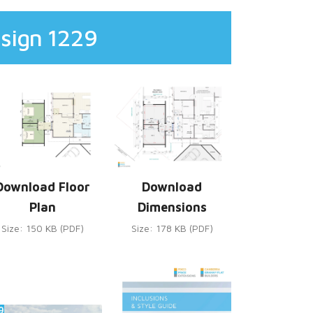
sign 1229
Download Floor
Download
Plan
Dimensions
Size: 150 KB (PDF)
Size: 178 KB (PDF)