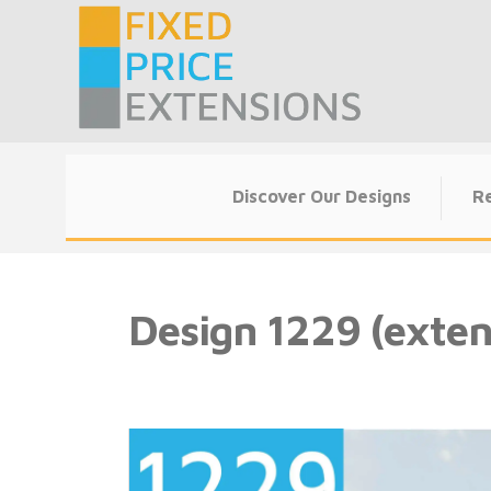
Skip
to
content
Discover Our Designs
Re
Design 1229 (exten