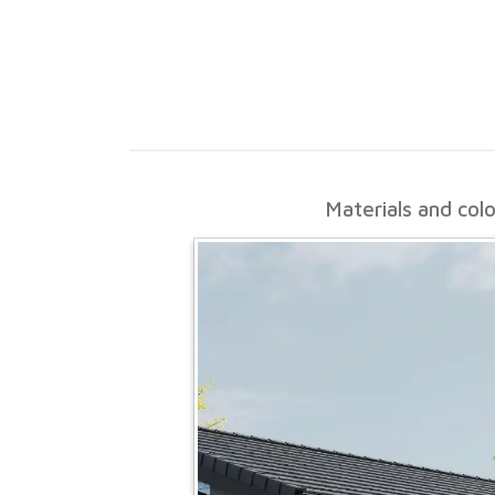
Materials and col