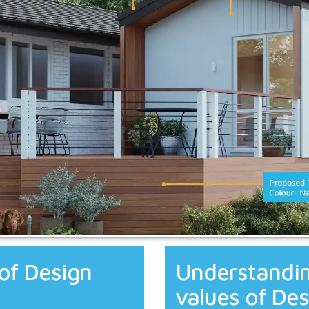
of Design
Understandin
values of Des