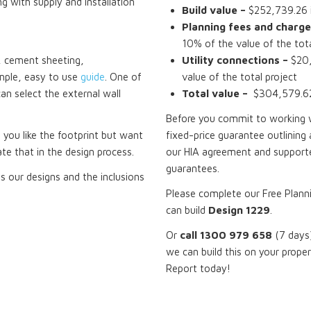
ng with supply and installation
Build value –
$252,739.26 i
Planning fees and charge
10% of the value of the tota
ck, cement sheeting,
Utility connections –
$20,
mple, easy to use
guide
. One of
value of the total project
can select the external wall
Total value –
$304,579.62 
Before you commit to working wi
f you like the footprint but want
fixed-price guarantee outlining 
te that in the design process.
our HIA agreement and supporte
guarantees.
 our designs and the inclusions
Please complete our Free Plann
can build
Design 1229
.
Or
call 1300 979 658
(7 days)
we can build this on your prope
Report today!