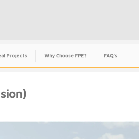
al Projects
Why Choose FPE?
FAQ's
sion)