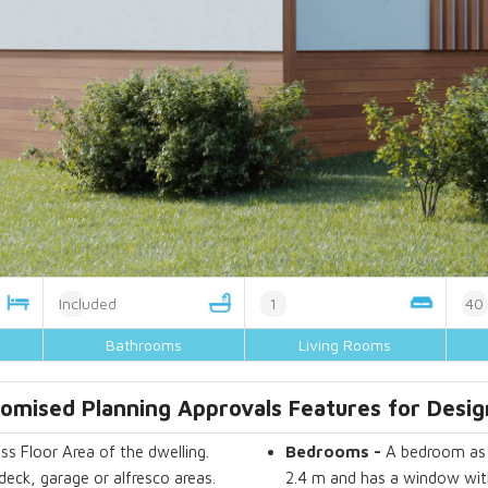
Included
1
40
Bathrooms
Living Rooms
omised Planning Approvals Features for Desi
ss Floor Area of the dwelling.
Bedrooms
-
A bedroom as d
deck, garage or alfresco areas.
2.4 m and has a window with 