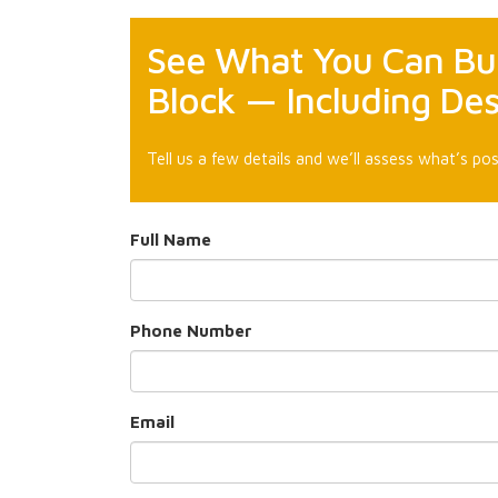
See What You Can Bui
Block — Including De
Tell us a few details and we’ll assess what’s pos
Full Name
Phone Number
Email