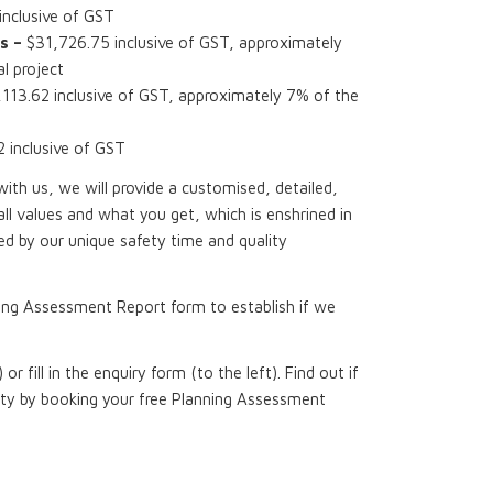
nclusive of GST
s –
$31,726.75 inclusive of GST, approximately
l project
113.62 inclusive of GST, approximately 7% of the
inclusive of GST
th us, we will provide a customised, detailed,
all values and what you get, which is enshrined in
d by our unique safety time and quality
ing Assessment Report form to establish if we
 or fill in the enquiry form (to the left). Find out if
rty by booking your free Planning Assessment