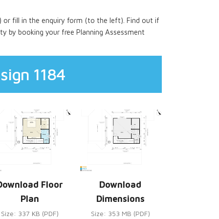
 or fill in the enquiry form (to the left). Find out if
rty by booking your free Planning Assessment
sign 1184
Download Floor
Download
Plan
Dimensions
Size: 337 KB (PDF)
Size: 353 MB (PDF)