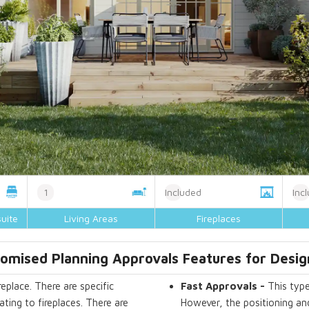
1
Included
Inc
uite
Living Areas
Fireplaces
omised Planning Approvals Features for Desig
eplace. There are specific
Fast Approvals -
This type
ting to fireplaces. There are
However, the positioning and