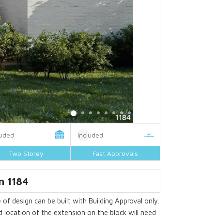
luded
Included
Two Storey
Fast Approvals
n 1184
 of design can be built with Building Approval only.
 location of the extension on the block will need