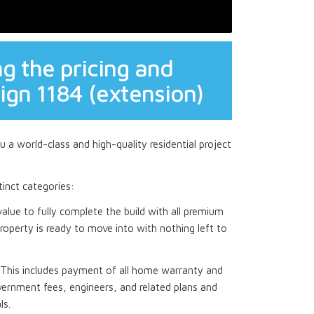
g the pricing and
ign 1184 (extension)
 a world-class and high-quality residential project
stinct categories:
 value to fully complete the build with all premium
roperty is ready to move into with nothing left to
This includes payment of all home warranty and
ernment fees, engineers, and related plans and
ls.