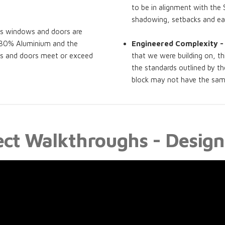
to be in alignment with the 
shadowing, setbacks and e
ss windows and doors are
t 80% Aluminium and the
Engineered Complexity -
ws and doors meet or exceed
that we were building on, th
the standards outlined by th
block may not have the same 
ect Walkthroughs - Design