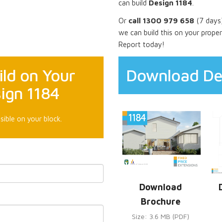
can build
Design 1184
.
Or
call 1300 979 658
(7 days)
we can build this on your prope
Report today!
ld on Your
Download De
ign 1184
sible on your block.
Download
Brochure
Size: 3.6 MB (PDF)