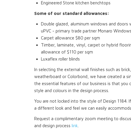
Engineered Stone kitchen benchtops
Some of our standard allowances:
Double glazed, aluminum windows and doors wi
uPVC - primary trade partner Monaro Window
Carpet allowance $80 per sqm
Timber, laminate, vinyl, carpet or hybrid floori
allowance of $110 per sqm
Luxaflex roller blinds
In selecting the external wall finishes such as bri
weatherboard or Colorbond, we have created a si
the essential features of our business is that you 
style and colours in the design process.
You are not locked into the style of Design 1184. I
a different look and feel we can easily accommoda
Request a complimentary zoom meeting to discuss
and design process
link
.