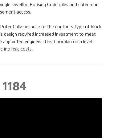
Single Dwelling Housing Code rules and criteria on
asement access.
Potentially because of the contours type of block
is design required increased investment to meet
e appointed engineer. This floorplan on a level
intrinsic costs.
 1184