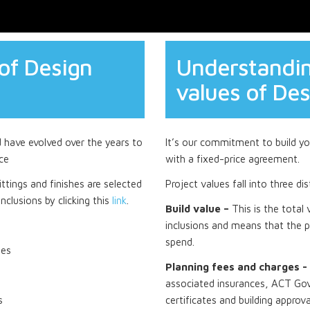
of Design
Understandin
values of Des
d have evolved over the years to
It’s our commitment to build you
ce
with a fixed-price agreement.
ttings and finishes are selected
Project values fall into three di
nclusions by clicking this
link
.
Build value –
This is the total
inclusions and means that the p
spend.
tes
Planning fees and charges -
associated insurances, ACT Gov
s
certificates and building approva