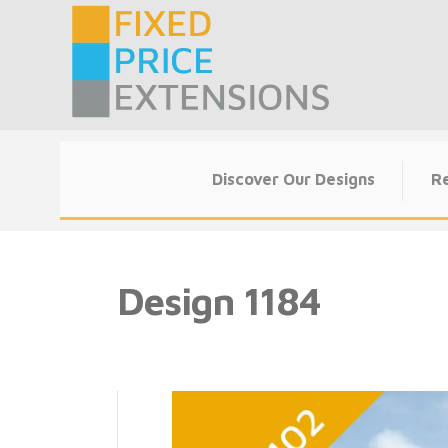
Skip
to
content
Discover Our Designs
Re
Design 1184