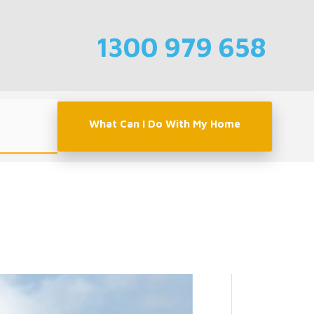
1300 979 658
What Can I Do With My Home