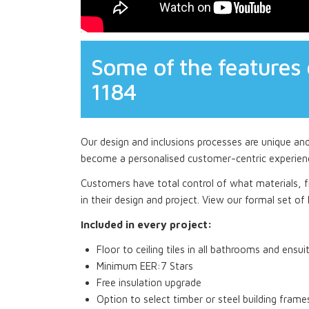
Some of the features 
1184
Our design and inclusions processes are unique an
become a personalised customer-centric experien
Customers have total control of what materials, fi
in their design and project. View our formal set of I
Included in every project:
Floor to ceiling tiles in all bathrooms and ensui
Minimum EER:7 Stars
Free insulation upgrade
Option to select timber or steel building frame