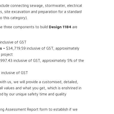
nclude connecting sewage, stormwater, electrical
, site excavation and preparation for a standard
to this category).
he three components to build
Design 1184
are
nclusive of GST
s –
$34,719.59 inclusive of GST, approximately
 project
997.43 inclusive of GST, approximately 5% of the
inclusive of GST
th us, we will provide a customised, detailed,
all values and what you get, which is enshrined in
d by our unique safety time and quality
ing Assessment Report form to establish if we