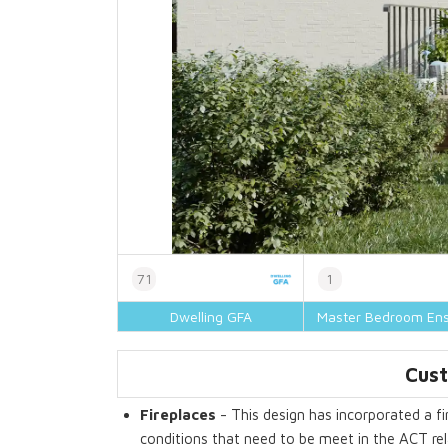
71
1
Dwelling GFA
Master Bedroom Ens
Cust
Fireplaces
- This design has incorporated a fir
conditions that need to be meet in the ACT rela