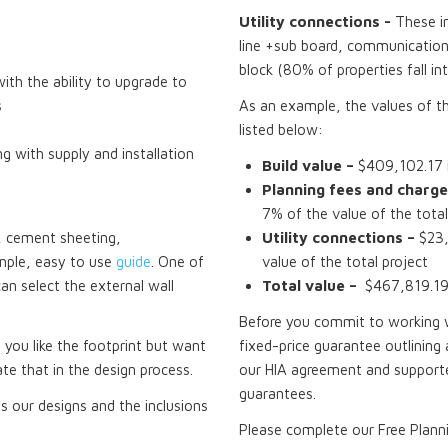
Utility connections -
These i
line +sub board, communications
block (80% of properties fall in
th the ability to upgrade to
s
As an example, the values of t
listed below:
ng with supply and installation
Build value –
$409,102.17 i
Planning fees and charge
7% of the value of the total
ck, cement sheeting,
Utility connections –
$23,
mple, easy to use
guide
. One of
value of the total project
can select the external wall
Total value –
$467,819.19 
Before you commit to working wi
f you like the footprint but want
fixed-price guarantee outlining 
te that in the design process.
our HIA agreement and supporte
guarantees.
 our designs and the inclusions
Please complete our Free Plann