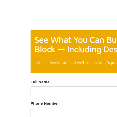
See What You Can Bui
Block — Including Des
Tell us a few details and we’ll assess what’s pos
Full Name
Phone Number