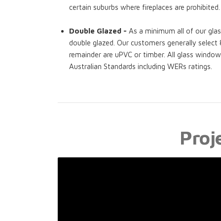
certain suburbs where fireplaces are prohibited.
Double Glazed -
As a minimum all of our gla
double glazed. Our customers generally selec
remainder are uPVC or timber. All glass windo
Australian Standards including WERs ratings.
Proj