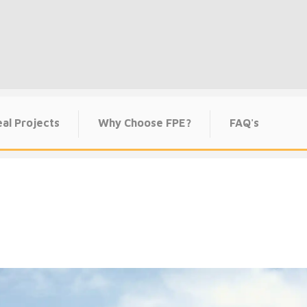
al Projects
Why Choose FPE?
FAQ's