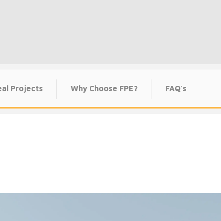
al Projects
Why Choose FPE?
FAQ's