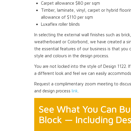
Carpet allowance $80 per sqm
Timber, laminate, vinyl, carpet or hybrid floori
allowance of $110 per sqm
Luxaflex roller blinds
In selecting the external wall finishes such as bri
weatherboard or Colorbond, we have created a si
the essential features of our business is that you 
style and colours in the design process.
You are not locked into the style of Design 1122. I
a different look and feel we can easily accommoda
Request a complimentary zoom meeting to discuss
and design process
link
.
See What You Can Bui
Block — Including Des