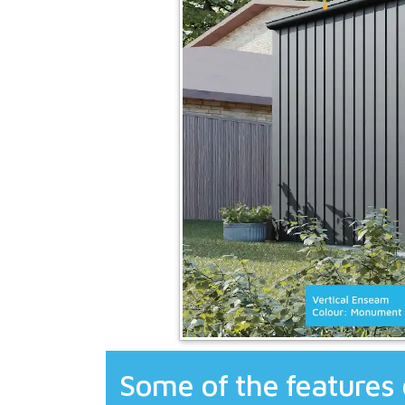
Some of the features 