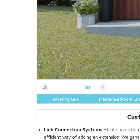
29
1
Dwelling GFA
Master Bedroom Ens
Cust
Link Connection Systems -
Link connection 
efficient way of adding an extension. We gener