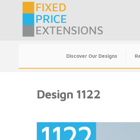
Skip
to
content
Discover Our Designs
Re
Design
1122