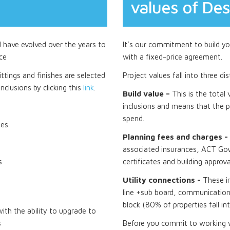
values of Des
d have evolved over the years to
It’s our commitment to build you
ce
with a fixed-price agreement.
ttings and finishes are selected
Project values fall into three di
nclusions by clicking this
link
.
Build value –
This is the total
inclusions and means that the p
spend.
tes
Planning fees and charges -
associated insurances, ACT Gov
s
certificates and building approva
Utility connections -
These i
line +sub board, communications
block (80% of properties fall in
th the ability to upgrade to
s
Before you commit to working wi