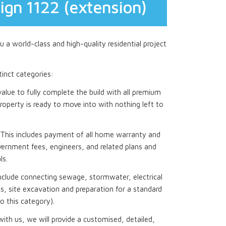
ign 1122 (extension)
 a world-class and high-quality residential project
stinct categories:
 value to fully complete the build with all premium
roperty is ready to move into with nothing left to
This includes payment of all home warranty and
ernment fees, engineers, and related plans and
ls.
nclude connecting sewage, stormwater, electrical
, site excavation and preparation for a standard
to this category).
th us, we will provide a customised, detailed,