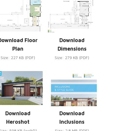
Download Floor
Download
Plan
Dimensions
Size: 227 KB (PDF)
Size: 279 KB (PDF)
Download
Download
Heroshot
Inclusions
Size: 598 KB (webP)
Size: 2.8 MB (PDF)