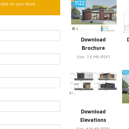
sible on your block.
Download
Brochure
Size: 7.6 MB (PDF)
Download
Elevations
Size: 636 KB (PDF)