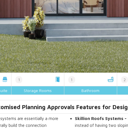
1
1
2
uite
Storage Rooms
Bathroom
omised Planning Approvals Features for Desig
systems are essentially a more
Skillion Roofs Systems -
ally build the connection
instead of having two slopin