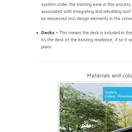
system under the existing eave in this process
associated with integrating and rebuilding ro
be reinvested into design elements in the conn
Decks -
This means the deck is included in the
its the deck of the existing residence, if so it 
plans.
Materials and col