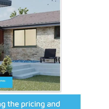
g the pricing and