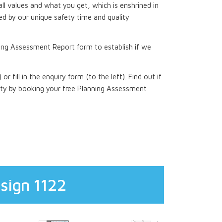
all values and what you get, which is enshrined in
d by our unique safety time and quality
ing Assessment Report form to establish if we
 or fill in the enquiry form (to the left). Find out if
rty by booking your free Planning Assessment
sign 1122