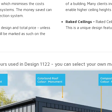
, which minimises the costs
of a building. Many clients i
of systems. The money saved can
enable higher ceiling heights
ection system.
Raked Ceilings -
Raked Ceil
 design and total price - unless
This is a unique design featu
will be marked as such on the
ours used in Design 1122 - you can select your own ma