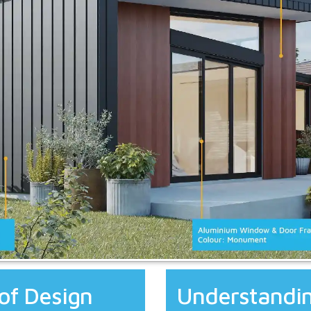
of Design
Understandin