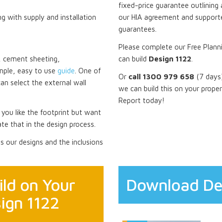
fixed-price guarantee outlining 
ng with supply and installation
our HIA agreement and supporte
guarantees.
Please complete our Free Plann
ck, cement sheeting,
can build
Design 1122
.
mple, easy to use
guide
. One of
Or
call 1300 979 658
(7 days)
can select the external wall
we can build this on your prope
Report today!
f you like the footprint but want
te that in the design process.
 our designs and the inclusions
ld on Your
Download De
ign 1122