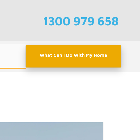
1300 979 658
What Can I Do With My Home