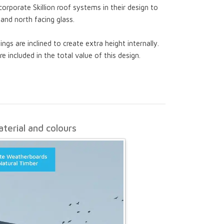
ncorporate Skillion roof systems in their design to
 and north facing glass.
ings are inclined to create extra height internally.
re included in the total value of this design.
terial and colours