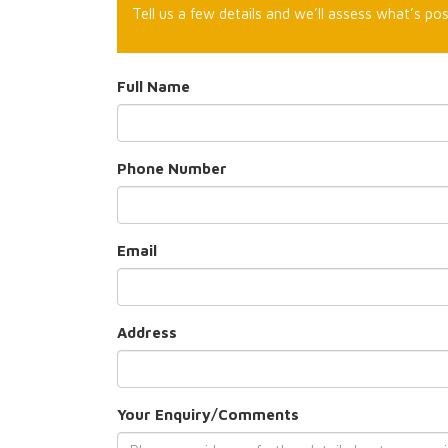
Tell us a few details and we’ll assess what’s pos
Full Name
Phone Number
Email
Address
Your Enquiry/Comments