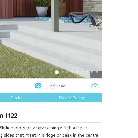
Included
Decks
Raked Ceilings
n 1122
Skillion roofs only have a single flat surface
g sides that meet in a ridge or peak in the centre