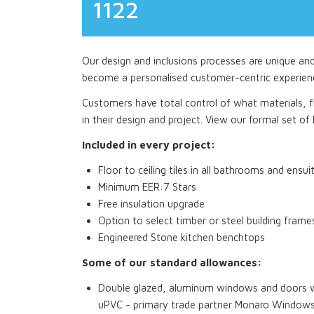
1122
Our design and inclusions processes are unique an
become a personalised customer-centric experien
Customers have total control of what materials, fi
in their design and project. View our formal set of I
Included in every project:
Floor to ceiling tiles in all bathrooms and ensui
Minimum EER:7 Stars
Free insulation upgrade
Option to select timber or steel building frame
Engineered Stone kitchen benchtops
Some of our standard allowances:
Double glazed, aluminum windows and doors wi
uPVC - primary trade partner Monaro Window