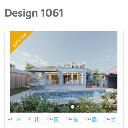
Design 1061
43
1
Included
Included
Included
Included