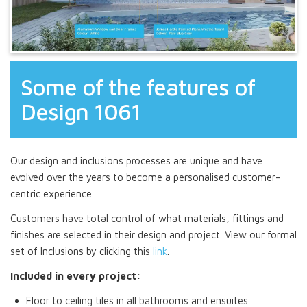
Some of the features of
Design 1061
Our design and inclusions processes are unique and have
evolved over the years to become a personalised customer-
centric experience
Customers have total control of what materials, fittings and
finishes are selected in their design and project. View our formal
set of Inclusions by clicking this
link
.
Included in every project:
Floor to ceiling tiles in all bathrooms and ensuites