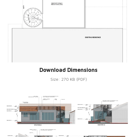
Download Dimensions
Size: 270 KB (PDF)