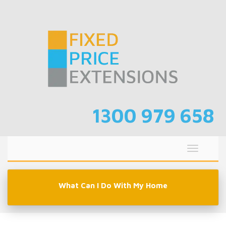
Skip
to
content
1300 979 658
Toggle
navigati
What Can I Do With My Home