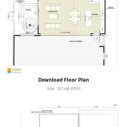
Download Floor Plan
Size: 251 KB (PDF)