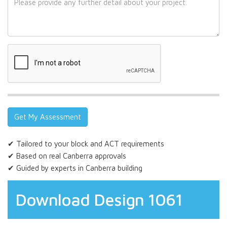
✔ Tailored to your block and ACT requirements
✔ Based on real Canberra approvals
✔ Guided by experts in Canberra building
Download Design 1061