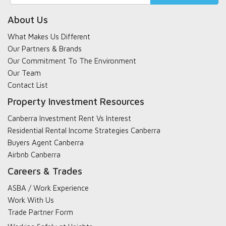
search
About Us
What Makes Us Different
Our Partners & Brands
Our Commitment To The Environment
Our Team
Contact List
Property Investment Resources
Canberra Investment Rent Vs Interest
Residential Rental Income Strategies Canberra
Buyers Agent Canberra
Airbnb Canberra
Careers & Trades
ASBA / Work Experience
Work With Us
Trade Partner Form