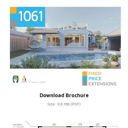
Download Brochure
Size: 9.6 MB (PDF)