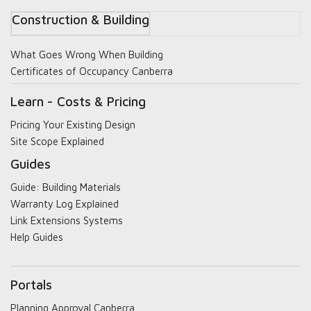
Construction & Building
What Goes Wrong When Building
Certificates of Occupancy Canberra
Learn - Costs & Pricing
Pricing Your Existing Design
Site Scope Explained
Guides
Guide: Building Materials
Warranty Log Explained
Link Extensions Systems
Help Guides
Portals
Planning Approval Canberra