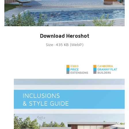
Download Heroshot
Size: 435 KB (WebP)