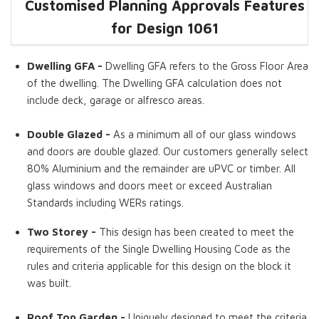
Customised Planning Approvals Features
Dwelling GFA
Kitchens
Double Glazed
Alternate
Two Storey
Roof Top Garden
for Design
Cladding
1061
Options
Dwelling GFA -
Dwelling GFA refers to the Gross Floor Area
of the dwelling. The Dwelling GFA calculation does not
include deck, garage or alfresco areas.
Double Glazed -
As a minimum all of our glass windows
and doors are double glazed. Our customers generally select
80% Aluminium and the remainder are uPVC or timber. All
glass windows and doors meet or exceed Australian
Standards including WERs ratings.
Two Storey -
This design has been created to meet the
requirements of the Single Dwelling Housing Code as the
rules and criteria applicable for this design on the block it
was built.
Roof Top Garden -
Uniquely designed to meet the criteria