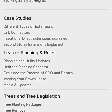
Working Safely at Heights
Case Studies
Different Types of Extensions
Link Connectors
Traditional Direct Extensions Explained
Second Storey Extensions Explained
Learn – Planning & Rules
Planning and Utility Updates
Heritage Planning Canberra
Explained the Process of COO and Detach
Varying Your Crown Lease
Media & Updates
Trees and Tree Legislation
Tree Planting Packages
Tree Removal