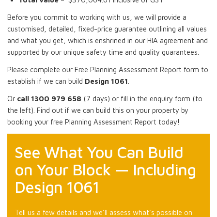
Before you commit to working with us, we will provide a
customised, detailed, fixed-price guarantee outlining all values
and what you get, which is enshrined in our HIA agreement and
supported by our unique safety time and quality guarantees.
Please complete our Free Planning Assessment Report form to
establish if we can build
Design 1061
.
Or
call 1300 979 658
(7 days) or fill in the enquiry form (to
the left). Find out if we can build this on your property by
booking your free Planning Assessment Report today!
See What You Can Build
on Your Block — Including
Design 1061
Tell us a few details and we’ll assess what’s possible on