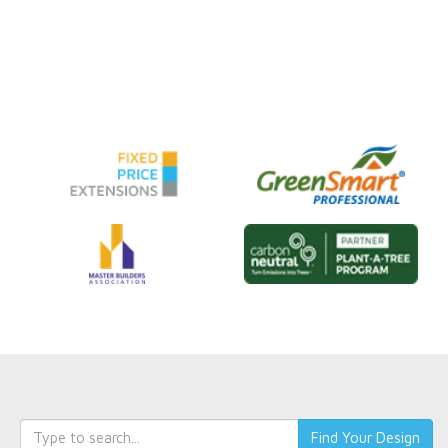
Keyword
Find Your Design