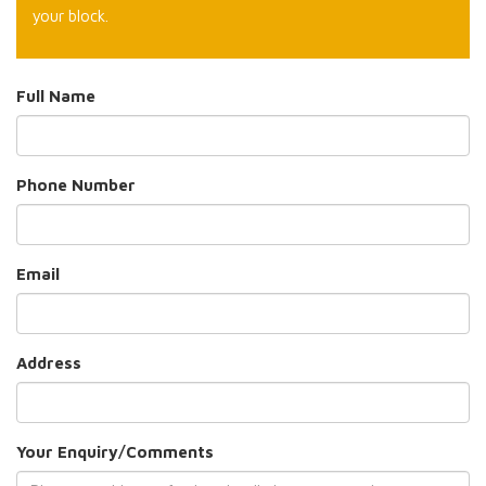
your block.
Full Name
Phone Number
Email
Address
Your Enquiry/Comments