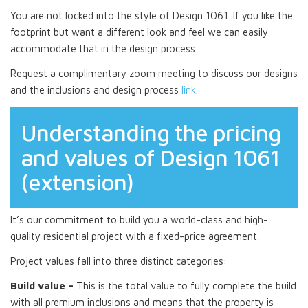
You are not locked into the style of Design 1061. If you like the
footprint but want a different look and feel we can easily
accommodate that in the design process.
Request a complimentary zoom meeting to discuss our designs
and the inclusions and design process
link
.
Understanding the pricing
and values of Design 1061
(extension)
It’s our commitment to build you a world-class and high-
quality residential project with a fixed-price agreement.
Project values fall into three distinct categories:
Build value –
This is the total value to fully complete the build
with all premium inclusions and means that the property is