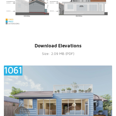
Download Elevations
Size: 2.09 MB (PDF)