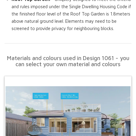
and rules imposed under the Single Dwelling Housing Code if
the finished floor level of the Roof Top Garden is 1.8meters
above natural ground level. Elements may need to be
screened to provide privacy for neighbouring blocks.
Materials and colours used in Design 1061 - you
can select your own material and colours