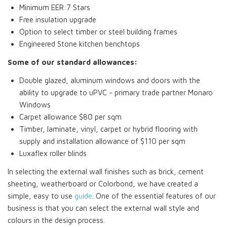
Minimum EER:7 Stars
Free insulation upgrade
Option to select timber or steel building frames
Engineered Stone kitchen benchtops
Some of our standard allowances:
Double glazed, aluminum windows and doors with the
ability to upgrade to uPVC - primary trade partner Monaro
Windows
Carpet allowance $80 per sqm
Timber, laminate, vinyl, carpet or hybrid flooring with
supply and installation allowance of $110 per sqm
Luxaflex roller blinds
In selecting the external wall finishes such as brick, cement
sheeting, weatherboard or Colorbond, we have created a
simple, easy to use
guide
. One of the essential features of our
business is that you can select the external wall style and
colours in the design process.