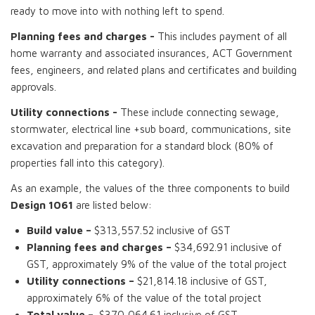
ready to move into with nothing left to spend.
Planning fees and charges -
This includes payment of all
home warranty and associated insurances, ACT Government
fees, engineers, and related plans and certificates and building
approvals.
Utility connections -
These include connecting sewage,
stormwater, electrical line +sub board, communications, site
excavation and preparation for a standard block (80% of
properties fall into this category).
As an example, the values of the three components to build
Design 1061
are listed below:
Build value –
$313,557.52 inclusive of GST
Planning fees and charges –
$34,692.91 inclusive of
GST, approximately 9% of the value of the total project
Utility connections –
$21,814.18 inclusive of GST,
approximately 6% of the value of the total project
Total value –
$370,064.61 inclusive of GST