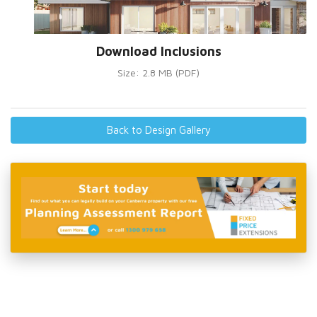
Download Inclusions
Size: 2.8 MB (PDF)
Back to Design Gallery