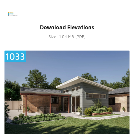
Download Elevations
Size: 1.04 MB (PDF)