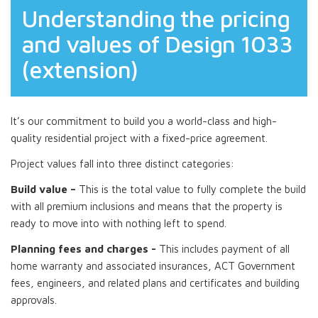
Understanding the pricing
and values of Design 1033
(extension)
It’s our commitment to build you a world-class and high-
quality residential project with a fixed-price agreement.
Project values fall into three distinct categories:
Build value –
This is the total value to fully complete the build
with all premium inclusions and means that the property is
ready to move into with nothing left to spend.
Planning fees and charges -
This includes payment of all
home warranty and associated insurances, ACT Government
fees, engineers, and related plans and certificates and building
approvals.