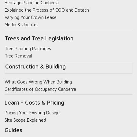
Heritage Planning Canberra
Explained the Process of COO and Detach
Varying Your Crown Lease
Media & Updates
Trees and Tree Legislation
Tree Planting Packages
Tree Removal
Construction & Building
What Goes Wrong When Building
Certificates of Occupancy Canberra
Learn - Costs & Pricing
Pricing Your Existing Design
Site Scope Explained
Guides