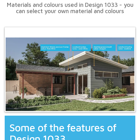
Materials and colours used in Design 1033 - you
can select your own material and colours
Some of the features of
Design 1033