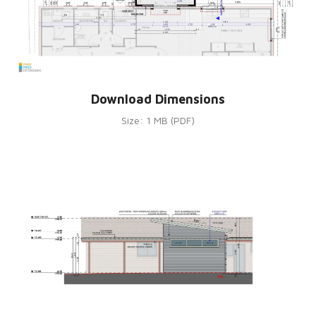
Download Dimensions
Size: 1 MB (PDF)