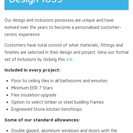
Our design and inclusions processes are unique and have
evolved over the years to become a personalised customer-
centric experience
Customers have total control of what materials, fittings and
finishes are selected in their design and project. View our formal
set of Inclusions by clicking this
link
.
Included in every project:
Floor to ceiling tiles in all bathrooms and ensuites
Minimum EER:7 Stars
Free insulation upgrade
Option to select timber or steel building frames
Engineered Stone kitchen benchtops
Some of our standard allowances:
Double glazed, aluminum windows and doors with the