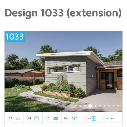
Design 1033 (extension)
23
24
2
Included
Included
Included