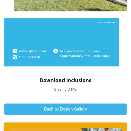
Download Inclusions
Size: 2.8 MB
Back to Design Gallery