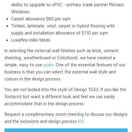
ability to upgrade to uPVC - primary trade partner Monaro
Windows
Carpet allowance $80 per sqm
Timber, laminate, vinyl, carpet or hybrid flooring with
supply and installation allowance of $110 per sqm
Luxaflex roller blinds
In selecting the external wall finishes such as brick, cement
sheeting, weatherboard or Colorbond, we have created a
simple, easy to use
guide
. One of the essential features of our
business is that you can select the external wall style and
colours in the design process.
You are not locked into the style of Design 1033. If you like the
footprint but want a different look and feel we can easily
accommodate that in the design process.
Request a complimentary zoom meeting to discuss our designs
and the inclusions and design process
link
.