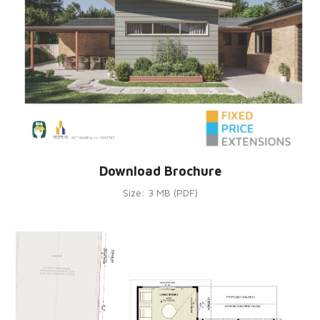
Download Brochure
Size: 3 MB (PDF)