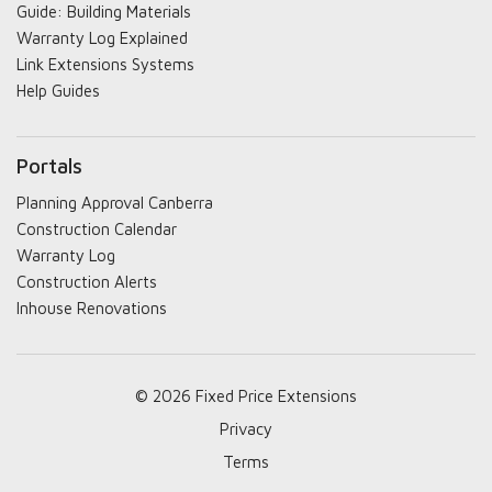
Guide: Building Materials
Warranty Log Explained
Link Extensions Systems
Help Guides
Portals
Planning Approval Canberra
Construction Calendar
Warranty Log
Construction Alerts
Inhouse Renovations
© 2026 Fixed Price Extensions
Privacy
Terms