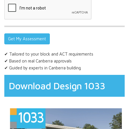
✔ Tailored to your block and ACT requirements
✔ Based on real Canberra approvals
✔ Guided by experts in Canberra building
Download Design 1033