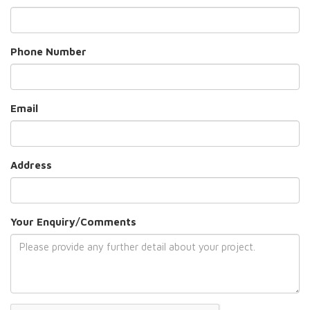
Phone Number
Email
Address
Your Enquiry/Comments