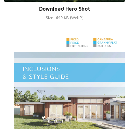
Download Hero Shot
Size: 649 KB (WebP)