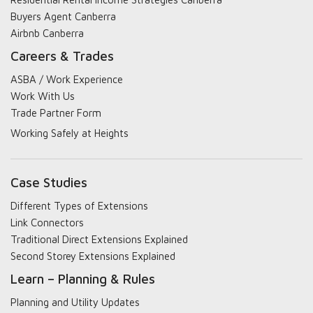
Buyers Agent Canberra
Airbnb Canberra
Careers & Trades
ASBA / Work Experience
Work With Us
Trade Partner Form
Working Safely at Heights
Case Studies
Different Types of Extensions
Link Connectors
Traditional Direct Extensions Explained
Second Storey Extensions Explained
Learn – Planning & Rules
Planning and Utility Updates