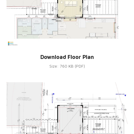
Download Floor Plan
Size: 760 KB (PDF)