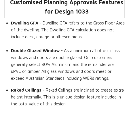
Customised Planning Approvals Features
Dwelling GFA
Covered Pergola
Living Rooms
Raked Ceilings
Double Glazed
You Can Stay
for Design
1033
Window
While we Extend
Dwelling GFA
- Dwelling GFA refers to the Gross Floor Area
of the dwelling. The Dwelling GFA calculation does not
include deck, garage or alfresco areas.
Double Glazed Window -
As a minimum all of our glass
windows and doors are double glazed. Our customers
generally select 80% Aluminium and the remainder are
uPVC or timber. All glass windows and doors meet or
exceed Australian Standards including WERs ratings.
Raked Ceilings -
Raked Ceilings are inclined to create extra
height internally. This is a unique design feature included in
the total value of this design.