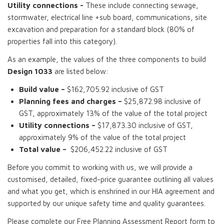
Utility connections -
These include connecting sewage,
stormwater, electrical line +sub board, communications, site
excavation and preparation for a standard block (80% of
properties fall into this category).
As an example, the values of the three components to build
Design 1033
are listed below:
Build value –
$162,705.92 inclusive of GST
Planning fees and charges –
$25,872.98 inclusive of
GST, approximately 13% of the value of the total project
Utility connections –
$17,873.30 inclusive of GST,
approximately 9% of the value of the total project
Total value –
$206,452.22 inclusive of GST
Before you commit to working with us, we will provide a
customised, detailed, fixed-price guarantee outlining all values
and what you get, which is enshrined in our HIA agreement and
supported by our unique safety time and quality guarantees.
Please complete our Free Planning Assessment Report form to