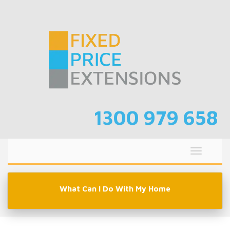
Skip
to
content
1300 979 658
Toggle
navigati
What Can I Do With My Home