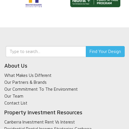
Keyword
Find Your Design
search
About Us
What Makes Us Different
Our Partners & Brands
Our Commitment To The Environment
Our Team
Contact List
Property Investment Resources
Canberra Investment Rent Vs Interest
Residential Rental Income Strategies Canberra