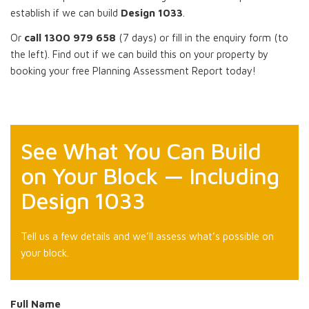
establish if we can build
Design 1033
.
Or
call 1300 979 658
(7 days) or fill in the enquiry form (to
the left). Find out if we can build this on your property by
booking your free Planning Assessment Report today!
See What You Can Build
on Your Block — Including
Design 1033
Tell us a few details and we’ll assess what’s possible on
your block.
Full Name