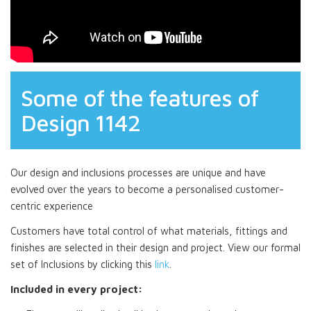
Some of the features of
Design 1142
Our design and inclusions processes are unique and have
evolved over the years to become a personalised customer-
centric experience
Customers have total control of what materials, fittings and
finishes are selected in their design and project. View our formal
set of Inclusions by clicking this
link
.
Included in every project: