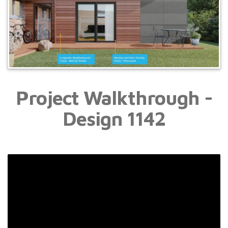
Project Walkthrough -
Design 1142