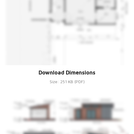
Download Dimensions
Size: 251 KB (PDF)