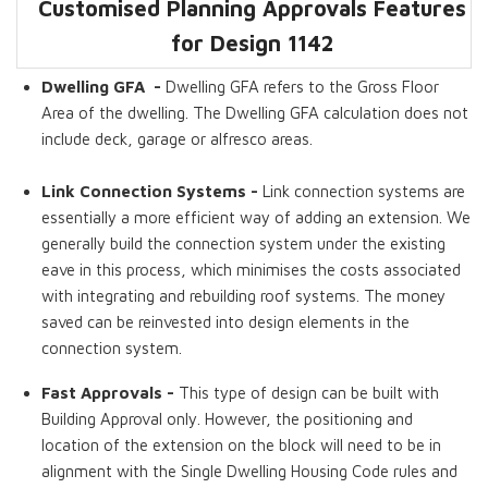
Customised Planning Approvals Features
Dwelling GFA
Master Bedroom
Laundries
Fast Approvals
Link Connection
High Ceilings
Ensuite
for Design 1142
Systems
Dwelling GFA -
Dwelling GFA refers to the Gross Floor
Area of the dwelling. The Dwelling GFA calculation does not
include deck, garage or alfresco areas.
Link Connection Systems -
Link connection systems are
essentially a more efficient way of adding an extension. We
generally build the connection system under the existing
eave in this process, which minimises the costs associated
with integrating and rebuilding roof systems. The money
saved can be reinvested into design elements in the
connection system.
Fast Approvals -
This type of design can be built with
Building Approval only. However, the positioning and
location of the extension on the block will need to be in
alignment with the Single Dwelling Housing Code rules and