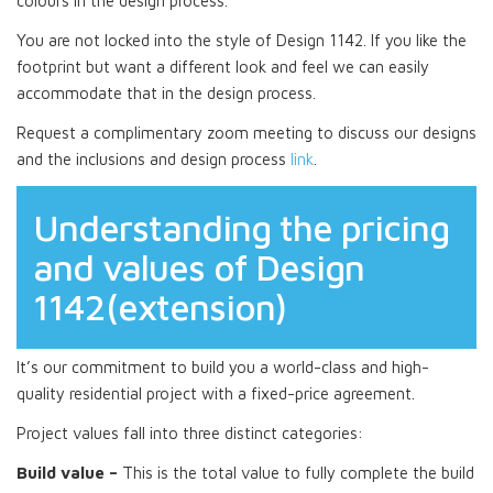
colours in the design process.
You are not locked into the style of Design 1142. If you like the
footprint but want a different look and feel we can easily
accommodate that in the design process.
Request a complimentary zoom meeting to discuss our designs
and the inclusions and design process
link
.
Understanding the pricing
and values of Design
1142(extension)
It’s our commitment to build you a world-class and high-
quality residential project with a fixed-price agreement.
Project values fall into three distinct categories:
Build value –
This is the total value to fully complete the build