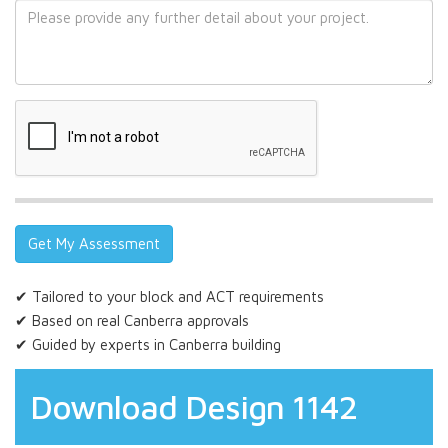
✔ Tailored to your block and ACT requirements
✔ Based on real Canberra approvals
✔ Guided by experts in Canberra building
Download Design 1142