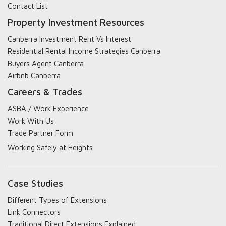
Contact List
Property Investment Resources
Canberra Investment Rent Vs Interest
Residential Rental Income Strategies Canberra
Buyers Agent Canberra
Airbnb Canberra
Careers & Trades
ASBA / Work Experience
Work With Us
Trade Partner Form
Working Safely at Heights
Case Studies
Different Types of Extensions
Link Connectors
Traditional Direct Extensions Explained