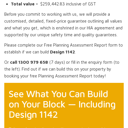
Total value –
$259,442.83 inclusive of GST
Before you commit to working with us, we will provide a
customised, detailed, fixed-price guarantee outlining all values
and what you get, which is enshrined in our HIA agreement and
supported by our unique safety time and quality guarantees.
Please complete our Free Planning Assessment Report form to
establish if we can build
Design 1142
.
Or
call 1300 979 658
(7 days) or fill in the enquiry form (to
the left). Find out if we can build this on your property by
booking your free Planning Assessment Report today!
See What You Can Build
on Your Block — Including
Design 1142