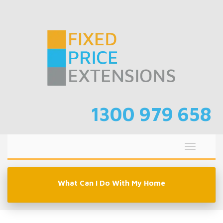
Skip
to
content
1300 979 658
Toggle
navigati
What Can I Do With My Home