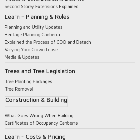
Second Storey Extensions Explained
Learn – Planning & Rules
Planning and Utility Updates
Heritage Planning Canberra
Explained the Process of COO and Detach
Varying Your Crown Lease
Media & Updates
Trees and Tree Legislation
Tree Planting Packages
Tree Removal
Construction & Building
What Goes Wrong When Building
Certificates of Occupancy Canberra
Learn - Costs & Pricing