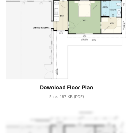
Download Floor Plan
Size: 187 KB (PDF)