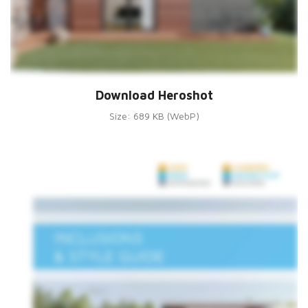
Download Heroshot
Size: 689 KB (WebP)