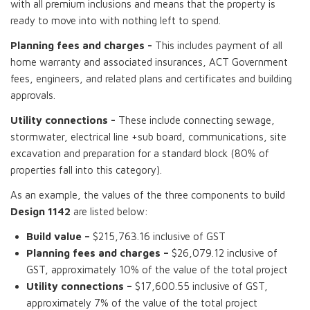
with all premium inclusions and means that the property is
ready to move into with nothing left to spend.
Planning fees and charges -
This includes payment of all
home warranty and associated insurances, ACT Government
fees, engineers, and related plans and certificates and building
approvals.
Utility connections -
These include connecting sewage,
stormwater, electrical line +sub board, communications, site
excavation and preparation for a standard block (80% of
properties fall into this category).
As an example, the values of the three components to build
Design 1142
are listed below:
Build value –
$215,763.16 inclusive of GST
Planning fees and charges –
$26,079.12 inclusive of
GST, approximately 10% of the value of the total project
Utility connections –
$17,600.55 inclusive of GST,
approximately 7% of the value of the total project