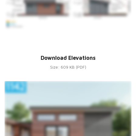
Download Elevations
Size: 609 KB (PDF)