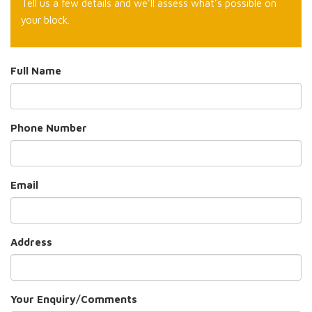
Tell us a few details and we’ll assess what’s possible on
your block.
Full Name
Phone Number
Email
Address
Your Enquiry/Comments