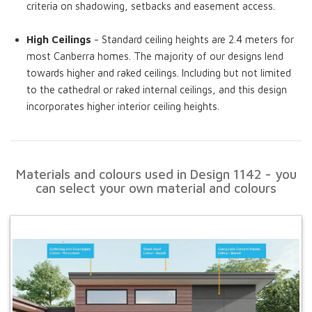
criteria on shadowing, setbacks and easement access.
High Ceilings
- Standard ceiling heights are 2.4 meters for
most Canberra homes. The majority of our designs lend
towards higher and raked ceilings. Including but not limited
to the cathedral or raked internal ceilings, and this design
incorporates higher interior ceiling heights.
Materials and colours used in Design 1142 - you
can select your own material and colours