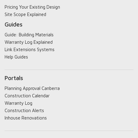
Pricing Your Existing Design
Site Scope Explained
Guides
Guide: Building Materials
Warranty Log Explained
Link Extensions Systems
Help Guides
Portals
Planning Approval Canberra
Construction Calendar
Warranty Log
Construction Alerts
Inhouse Renovations