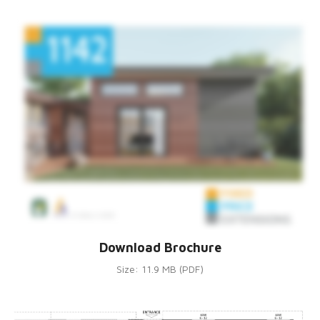
Download Brochure
Size: 11.9 MB (PDF)