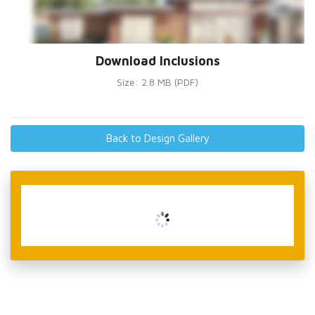
Download Inclusions
Size: 2.8 MB (PDF)
Back to Design Gallery