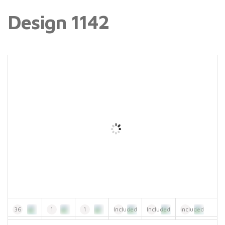
Design 1142
36
1
1
Included
Included
Included