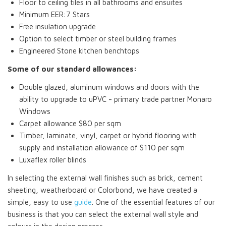
Floor to ceiling tiles in all bathrooms and ensuites
Minimum EER:7 Stars
Free insulation upgrade
Option to select timber or steel building frames
Engineered Stone kitchen benchtops
Some of our standard allowances:
Double glazed, aluminum windows and doors with the
ability to upgrade to uPVC - primary trade partner Monaro
Windows
Carpet allowance $80 per sqm
Timber, laminate, vinyl, carpet or hybrid flooring with
supply and installation allowance of $110 per sqm
Luxaflex roller blinds
In selecting the external wall finishes such as brick, cement
sheeting, weatherboard or Colorbond, we have created a
simple, easy to use
guide
. One of the essential features of our
business is that you can select the external wall style and