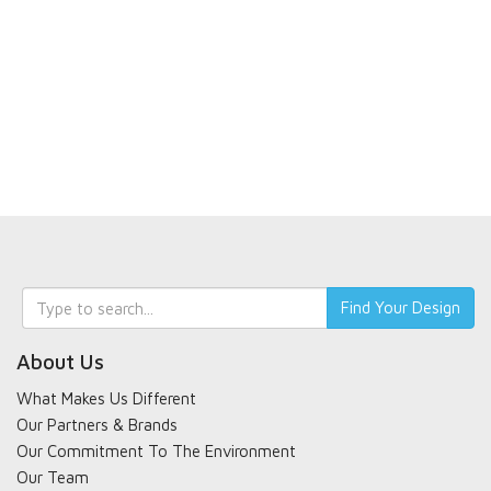
Keyword
Find Your Design
search
About Us
What Makes Us Different
Our Partners & Brands
Our Commitment To The Environment
Our Team