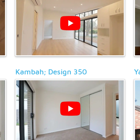
Kambah; Design 350
Y