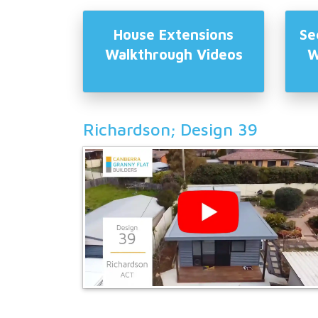
House Extensions
Se
Walkthrough Videos
W
Richardson; Design 39