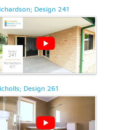
ichardson; Design 241
icholls; Design 261