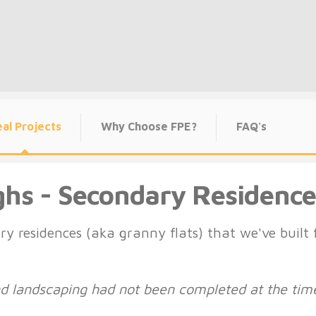
al Projects
Why Choose FPE?
FAQ's
ghs - Secondary Residence
ry residences (aka granny flats) that we've buil
and landscaping had not been completed at the tim