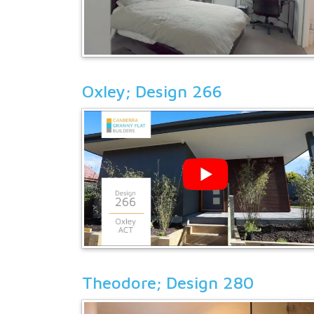
Oxley; Design 266
Theodore; Design 280