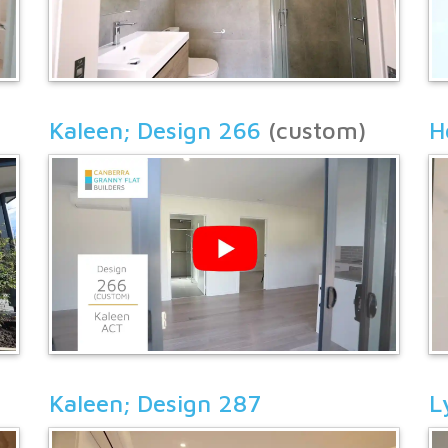
Kaleen; Design 266
(custom)
H
Kaleen; Design 287
L