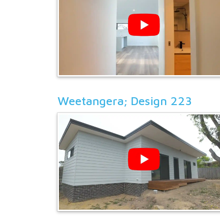
Weetangera; Design 223