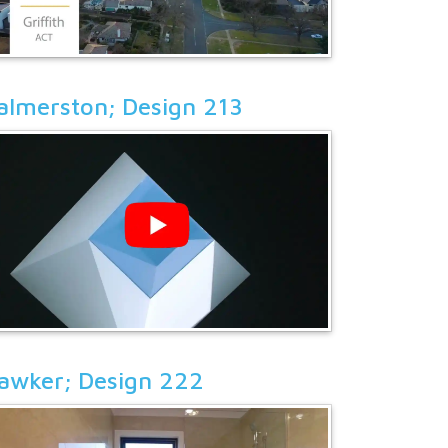
almerston; Design 213
awker; Design 222