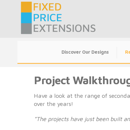
Skip
to
content
Discover Our Designs
Re
Project Walkthrou
Have a look at the range of seconda
over the years!
*The projects have just been built 