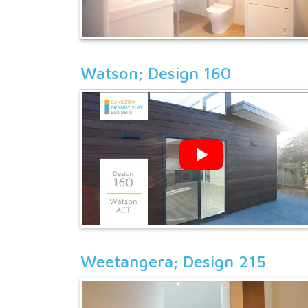
Watson; Design 160
Weetangera; Design 215