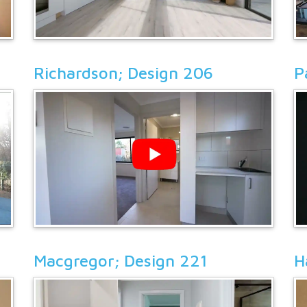
Richardson; Design 206
P
Macgregor; Design 221
H