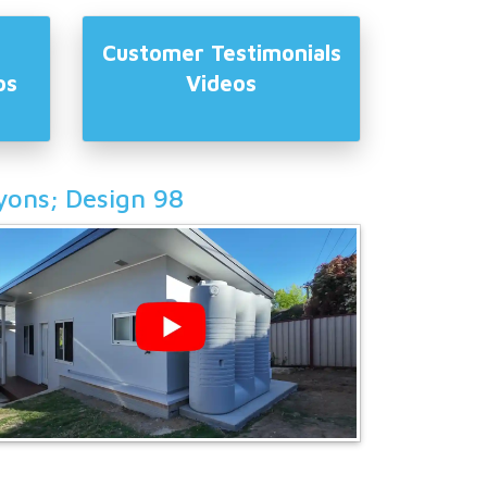
Customer Testimonials
os
Videos
yons; Design 98