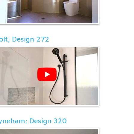
olt; Design 272
yneham; Design 320