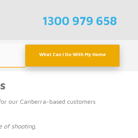
1300 979 658
What Can I Do With My Home
s
t for our Canberra-based customers
e of shooting.