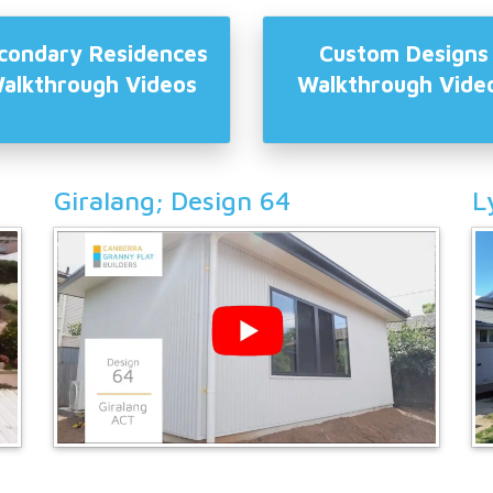
condary Residences
Custom Designs
alkthrough Videos
Walkthrough Vide
Giralang; Design 64
L