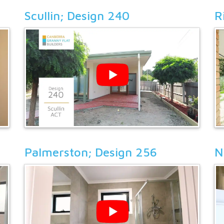
Scullin; Design 240
R
Palmerston; Design 256
N