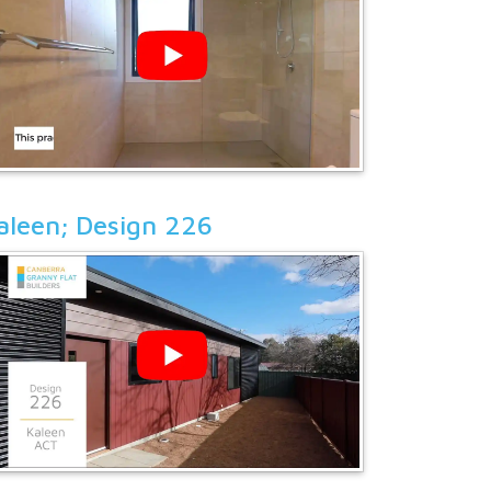
aleen; Design 226