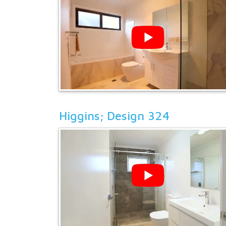
Higgins; Design 324