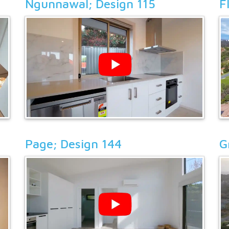
Ngunnawal; Design 115
F
Page; Design 144
G