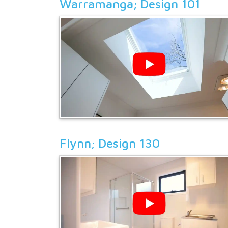
Warramanga; Design 101
Flynn; Design 130