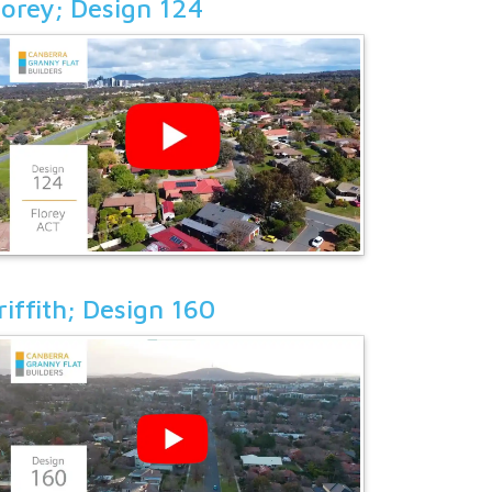
lorey; Design 124
riffith; Design 160