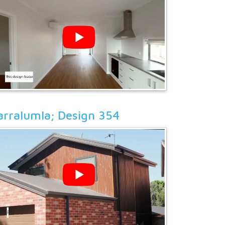
arralumla; Design 354