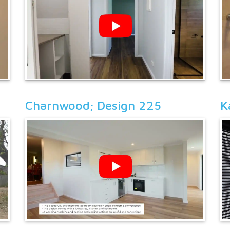
Charnwood; Design 225
K