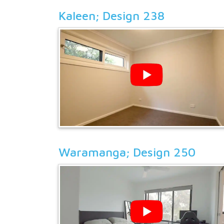
Kaleen; Design 238
Waramanga; Design 250