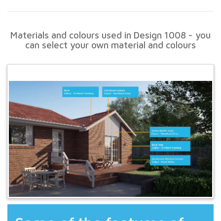
Materials and colours used in Design 1008 - you
can select your own material and colours