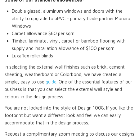
Double glazed, aluminum windows and doors with the
ability to upgrade to uPVC - primary trade partner Monaro
Windows
Carpet allowance $60 per sqm
Timber, laminate, vinyl, carpet or bamboo flooring with
supply and installation allowance of $100 per sqm
Luxaflex roller blinds
In selecting the external wall finishes such as brick, cement
sheeting, weatherboard or Colorbond, we have created a
simple, easy to use
guide
. One of the essential features of our
business is that you can select the external wall style and
colours in the design process.
You are not locked into the style of Design 1008. If you like the
footprint but want a different look and feel we can easily
accommodate that in the design process.
Request a complimentary zoom meeting to discuss our designs