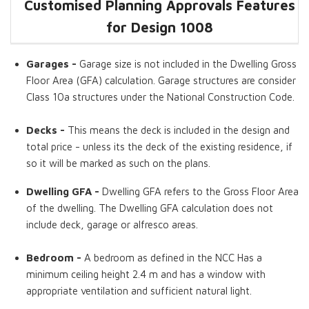
Customised Planning Approvals Features
Dwelling GFA
Bedrooms
Living Room
Garage
Timber Deck
Home Office
for Design 1008
Garages -
Garage size is not included in the Dwelling Gross
Floor Area (GFA) calculation. Garage structures are consider
Class 10a structures under the National Construction Code.
Decks -
This means the deck is included in the design and
total price - unless its the deck of the existing residence, if
so it will be marked as such on the plans.
Dwelling GFA -
Dwelling GFA refers to the Gross Floor Area
of the dwelling. The Dwelling GFA calculation does not
include deck, garage or alfresco areas.
Bedroom -
A bedroom as defined in the NCC Has a
minimum ceiling height 2.4 m and has a window with
appropriate ventilation and sufficient natural light.