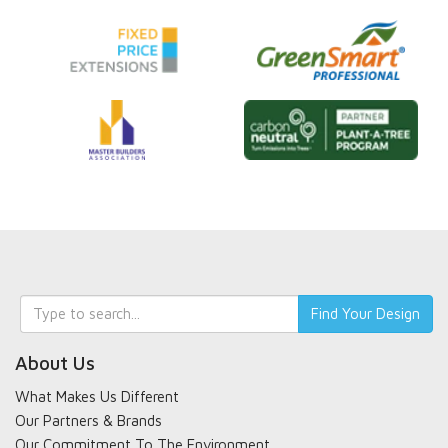
Keyword
Find Your Design
search
About Us
What Makes Us Different
Our Partners & Brands
Our Commitment To The Environment