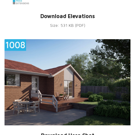
Download Elevations
Size: 531 KB (PDF)