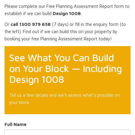
Please complete our Free Planning Assessment Report form to
establish if we can build
Design 1008
.
Or
call 1300 979 658
(7 days) or fill in the enquiry form (to
the left). Find out if we can build this on your property by
booking your free Planning Assessment Report today!
See What You Can Build
on Your Block — Including
Design 1008
Tell us a few details and we’ll assess what’s possible on
your block.
Full Name