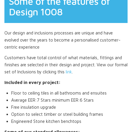
Some of the features of
Design 1008
Our design and inclusions processes are unique and have
evolved over the years to become a personalised customer-
centric experience
Customers have total control of what materials, fittings and
finishes are selected in their design and project. View our formal
set of Inclusions by clicking this
link
.
Included in every project:
Floor to ceiling tiles in all bathrooms and ensuites
Average EER:7 Stars minimum EER:6 Stars
Free insulation upgrade
Option to select timber or steel building frames
Engineered Stone kitchen benchtops
Some of our standard allowances: