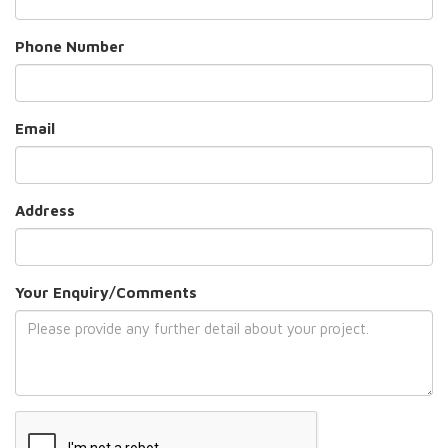
Phone Number
Email
Address
Your Enquiry/Comments