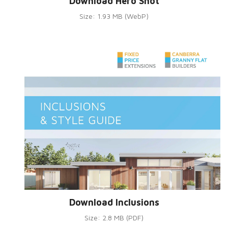
Download Hero Shot
Size: 1.93 MB (WebP)
Download Inclusions
Size: 2.8 MB (PDF)