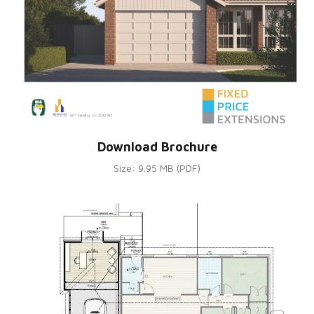
Download Brochure
Size: 9.95 MB (PDF)