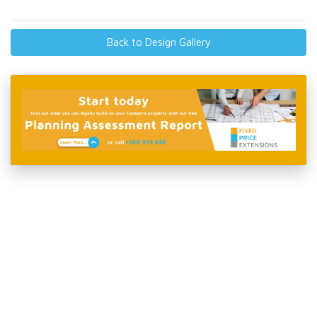
Back to Design Gallery