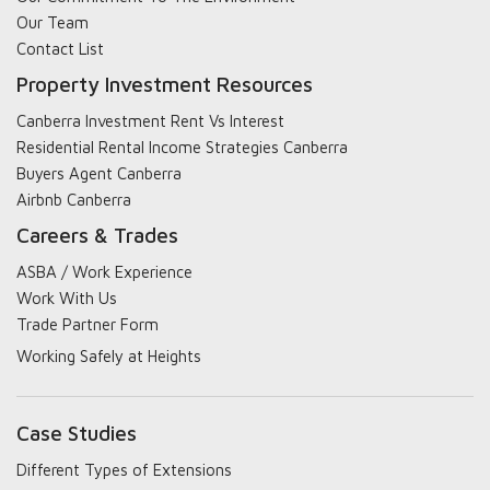
Our Team
Contact List
Property Investment Resources
Canberra Investment Rent Vs Interest
Residential Rental Income Strategies Canberra
Buyers Agent Canberra
Airbnb Canberra
Careers & Trades
ASBA / Work Experience
Work With Us
Trade Partner Form
Working Safely at Heights
Case Studies
Different Types of Extensions