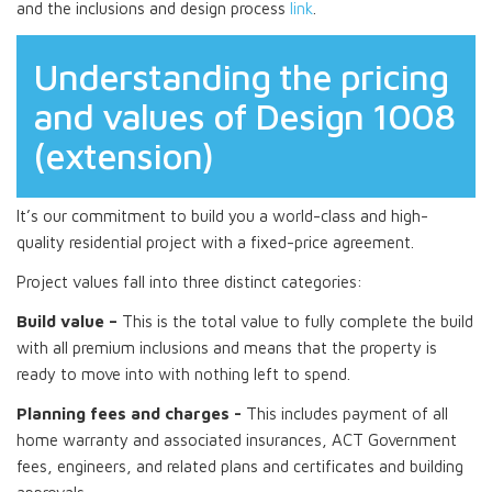
and the inclusions and design process
link
.
Understanding the pricing
and values of Design 1008
(extension)
It’s our commitment to build you a world-class and high-
quality residential project with a fixed-price agreement.
Project values fall into three distinct categories:
Build value –
This is the total value to fully complete the build
with all premium inclusions and means that the property is
ready to move into with nothing left to spend.
Planning fees and charges -
This includes payment of all
home warranty and associated insurances, ACT Government
fees, engineers, and related plans and certificates and building