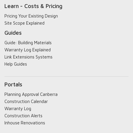
Learn - Costs & Pricing
Pricing Your Existing Design
Site Scope Explained
Guides
Guide: Building Materials
Warranty Log Explained
Link Extensions Systems
Help Guides
Portals
Planning Approval Canberra
Construction Calendar
Warranty Log
Construction Alerts
Inhouse Renovations