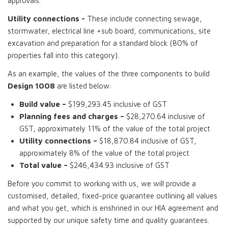
approvals.
Utility connections -
These include connecting sewage,
stormwater, electrical line +sub board, communications, site
excavation and preparation for a standard block (80% of
properties fall into this category).
As an example, the values of the three components to build
Design 1008
are listed below:
Build value –
$199,293.45 inclusive of GST
Planning fees and charges –
$28,270.64 inclusive of
GST, approximately 11% of the value of the total project
Utility connections –
$18,870.84 inclusive of GST,
approximately 8% of the value of the total project
Total value –
$246,434.93 inclusive of GST
Before you commit to working with us, we will provide a
customised, detailed, fixed-price guarantee outlining all values
and what you get, which is enshrined in our HIA agreement and
supported by our unique safety time and quality guarantees.