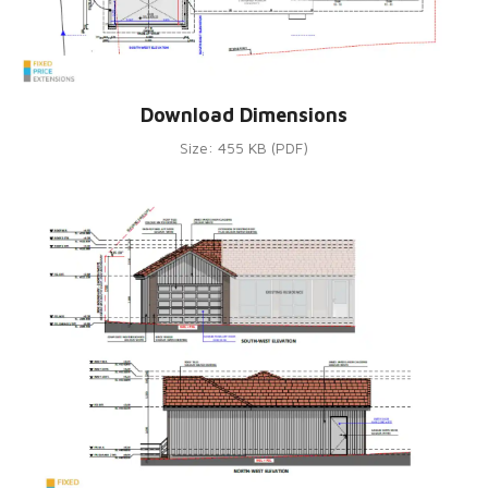
Download Dimensions
Size: 455 KB (PDF)