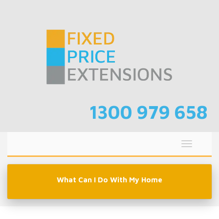
Skip
to
content
1300 979 658
Toggle
navigati
What Can I Do With My Home