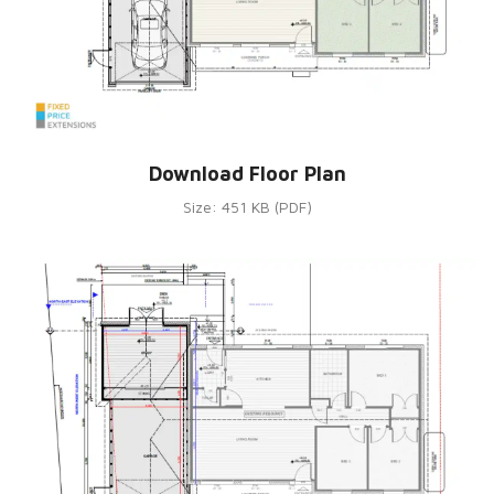
Download Floor Plan
Size: 451 KB (PDF)