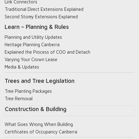
Link Connectors
Traditional Direct Extensions Explained
Second Storey Extensions Explained
Learn – Planning & Rules
Planning and Utility Updates
Heritage Planning Canberra
Explained the Process of COO and Detach
Varying Your Crown Lease
Media & Updates
Trees and Tree Legislation
Tree Planting Packages
Tree Removal
Construction & Building
What Goes Wrong When Building
Certificates of Occupancy Canberra