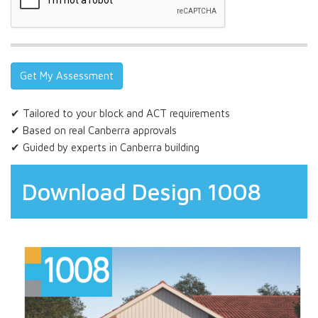
✔ Tailored to your block and ACT requirements
✔ Based on real Canberra approvals
✔ Guided by experts in Canberra building
Download Design 1008