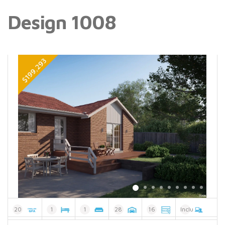
Design 1008
20
1
1
28
16
Included