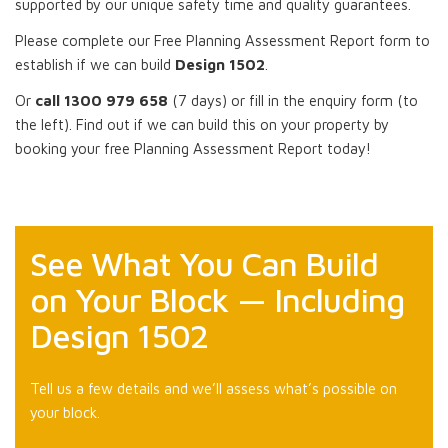
supported by our unique safety time and quality guarantees.
Please complete our Free Planning Assessment Report form to
establish if we can build
Design 1502
.
Or
call 1300 979 658
(7 days) or fill in the enquiry form (to
the left). Find out if we can build this on your property by
booking your free Planning Assessment Report today!
See What You Can Build
on Your Block — Including
Design 1502
Tell us a few details and we’ll assess what’s possible on
your block.