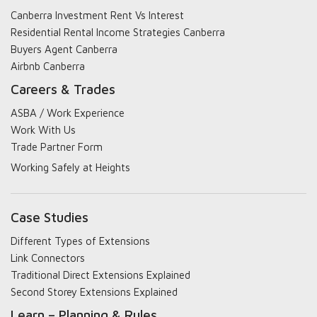
Canberra Investment Rent Vs Interest
Residential Rental Income Strategies Canberra
Buyers Agent Canberra
Airbnb Canberra
Careers & Trades
ASBA / Work Experience
Work With Us
Trade Partner Form
Working Safely at Heights
Case Studies
Different Types of Extensions
Link Connectors
Traditional Direct Extensions Explained
Second Storey Extensions Explained
Learn – Planning & Rules