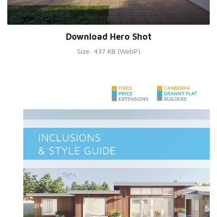
Download Hero Shot
Size: 437 KB (WebP)