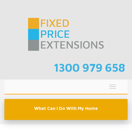
Skip
to
content
1300 979 658
Toggle
navigati
What Can I Do With My Home