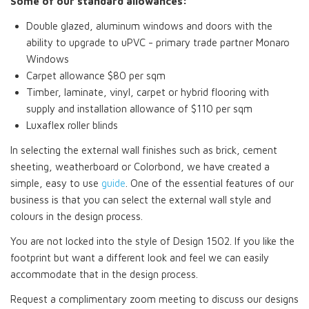
Some of our standard allowances:
Double glazed, aluminum windows and doors with the
ability to upgrade to uPVC - primary trade partner Monaro
Windows
Carpet allowance $80 per sqm
Timber, laminate, vinyl, carpet or hybrid flooring with
supply and installation allowance of $110 per sqm
Luxaflex roller blinds
In selecting the external wall finishes such as brick, cement
sheeting, weatherboard or Colorbond, we have created a
simple, easy to use
guide
. One of the essential features of our
business is that you can select the external wall style and
colours in the design process.
You are not locked into the style of Design 1502. If you like the
footprint but want a different look and feel we can easily
accommodate that in the design process.
Request a complimentary zoom meeting to discuss our designs