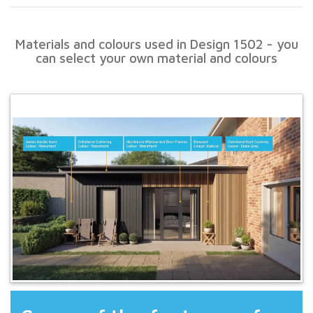
Materials and colours used in Design 1502 - you
can select your own material and colours