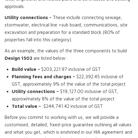
approvals.
Utility connections -
These include connecting sewage,
stormwater, electrical line +sub board, communications, site
excavation and preparation for a standard block (80% of
properties fall into this category).
As an example, the values of the three components to build
Design 1502
are listed below:
Build value –
$203,221.97 inclusive of GST
Planning fees and charges –
$22,392.45 inclusive of
GST, approximately 9% of the value of the total project
Utility connections –
$19,127.00 inclusive of GST,
approximately 8% of the value of the total project
Total value –
$244,741.42 inclusive of GST
Before you commit to working with us, we will provide a
customised, detailed, fixed-price guarantee outlining all values
and what you get, which is enshrined in our HIA agreement and