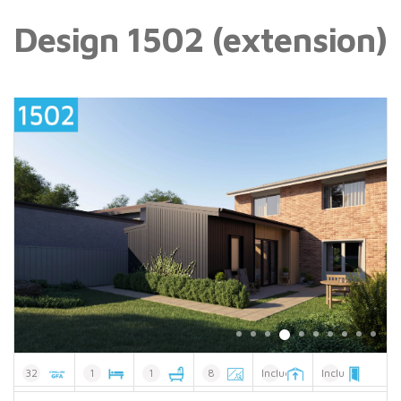
Design 1502 (extension)
32
1
1
8
Included
Included