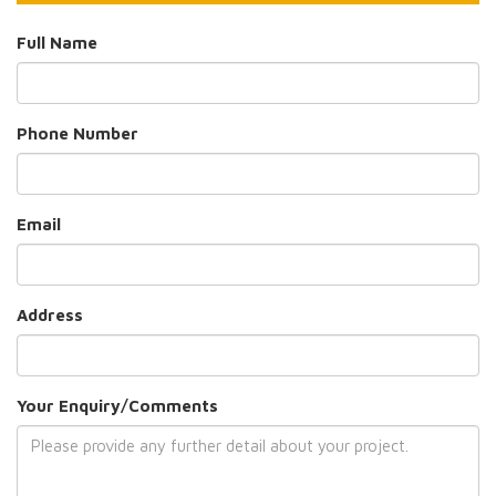
Full Name
Phone Number
Email
Address
Your Enquiry/Comments