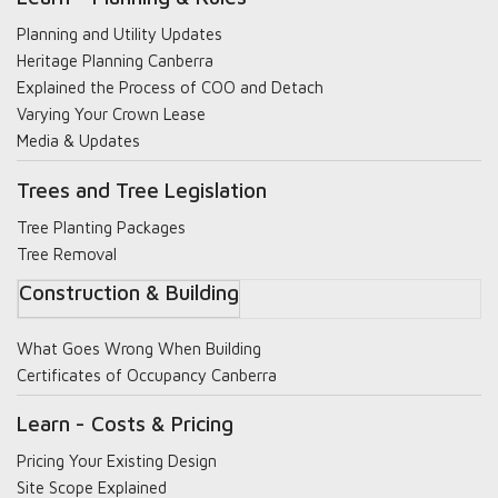
Planning and Utility Updates
Heritage Planning Canberra
Explained the Process of COO and Detach
Varying Your Crown Lease
Media & Updates
Trees and Tree Legislation
Tree Planting Packages
Tree Removal
Construction & Building
What Goes Wrong When Building
Certificates of Occupancy Canberra
Learn - Costs & Pricing
Pricing Your Existing Design
Site Scope Explained