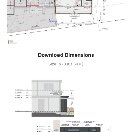
Download Dimensions
Size: 973 KB (PDF)