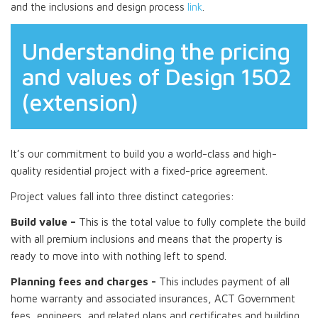
and the inclusions and design process
link
.
Understanding the pricing
and values of Design 1502
(extension)
It’s our commitment to build you a world-class and high-
quality residential project with a fixed-price agreement.
Project values fall into three distinct categories:
Build value –
This is the total value to fully complete the build
with all premium inclusions and means that the property is
ready to move into with nothing left to spend.
Planning fees and charges -
This includes payment of all
home warranty and associated insurances, ACT Government
fees, engineers, and related plans and certificates and building