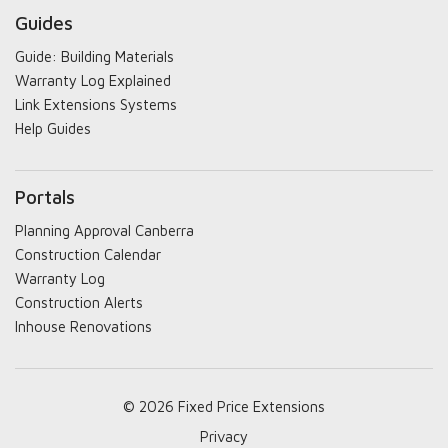
Guides
Guide: Building Materials
Warranty Log Explained
Link Extensions Systems
Help Guides
Portals
Planning Approval Canberra
Construction Calendar
Warranty Log
Construction Alerts
Inhouse Renovations
© 2026 Fixed Price Extensions
Privacy