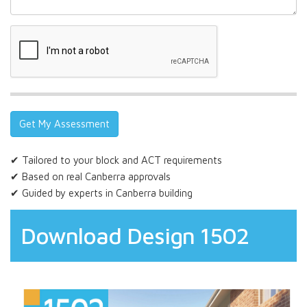
✔ Tailored to your block and ACT requirements
✔ Based on real Canberra approvals
✔ Guided by experts in Canberra building
Download Design 1502