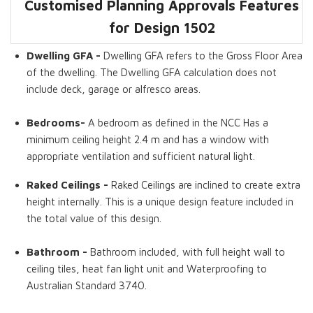
Customised Planning Approvals Features
Dwelling GFA
Bedrooms
Bathrooms
Concrete Decks
Raked Ceilings
Storage Room
for Design
1502
Dwelling GFA -
Dwelling GFA refers to the Gross Floor Area
of the dwelling. The Dwelling GFA calculation does not
include deck, garage or alfresco areas.
Bedrooms-
A bedroom as defined in the NCC Has a
minimum ceiling height 2.4 m and has a window with
appropriate ventilation and sufficient natural light.
Raked Ceilings -
Raked Ceilings are inclined to create extra
height internally. This is a unique design feature included in
the total value of this design.
Bathroom -
Bathroom included, with full height wall to
ceiling tiles, heat fan light unit and Waterproofing to
Australian Standard 3740.