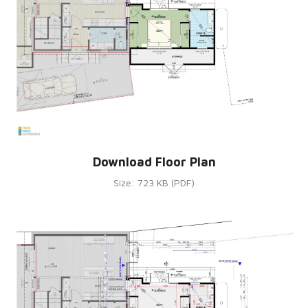
Download Floor Plan
Size: 723 KB (PDF)