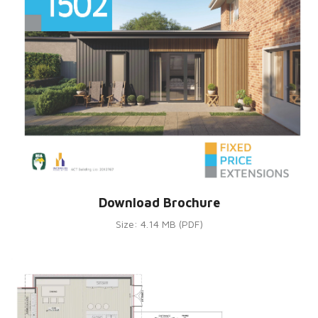
Download Brochure
Size: 4.14 MB (PDF)