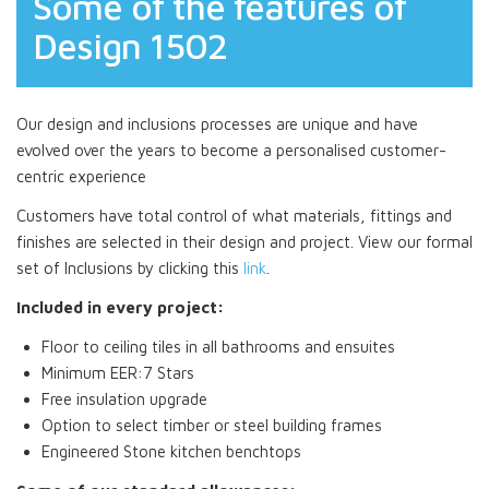
Some of the features of
Design 1502
Our design and inclusions processes are unique and have
evolved over the years to become a personalised customer-
centric experience
Customers have total control of what materials, fittings and
finishes are selected in their design and project. View our formal
set of Inclusions by clicking this
link
.
Included in every project:
Floor to ceiling tiles in all bathrooms and ensuites
Minimum EER:7 Stars
Free insulation upgrade
Option to select timber or steel building frames
Engineered Stone kitchen benchtops