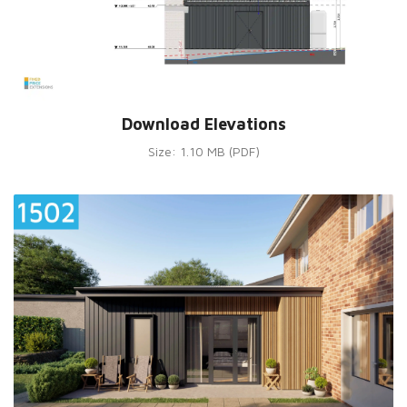
Download Elevations
Size: 1.10 MB (PDF)