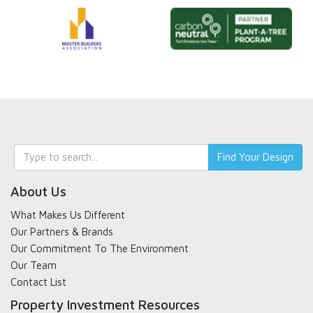
Keyword
Find Your Design
search
About Us
What Makes Us Different
Our Partners & Brands
Our Commitment To The Environment
Our Team
Contact List
Property Investment Resources