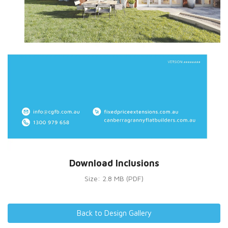
Download Inclusions
Size: 2.8 MB (PDF)
Back to Design Gallery