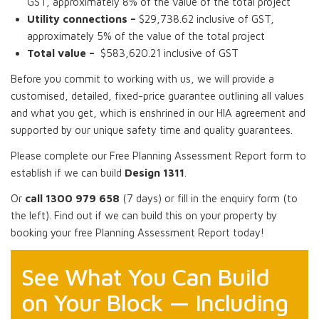
GST, approximately 8% of the value of the total project
Utility connections –
$29,738.62 inclusive of GST,
approximately 5% of the value of the total project
Total value –
$583,620.21 inclusive of GST
Before you commit to working with us, we will provide a
customised, detailed, fixed-price guarantee outlining all values
and what you get, which is enshrined in our HIA agreement and
supported by our unique safety time and quality guarantees.
Please complete our Free Planning Assessment Report form to
establish if we can build
Design 1311
.
Or
call 1300 979 658
(7 days) or fill in the enquiry form (to
the left). Find out if we can build this on your property by
booking your free Planning Assessment Report today!
See What You Can Build
on Your Block — Including