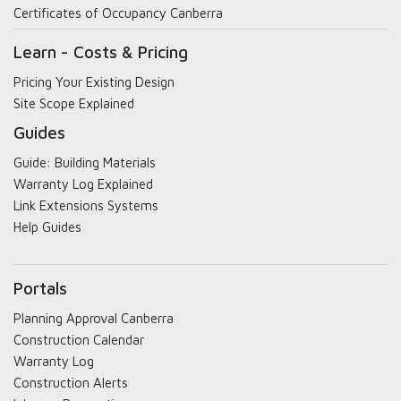
Certificates of Occupancy Canberra
Learn - Costs & Pricing
Pricing Your Existing Design
Site Scope Explained
Guides
Guide: Building Materials
Warranty Log Explained
Link Extensions Systems
Help Guides
Portals
Planning Approval Canberra
Construction Calendar
Warranty Log
Construction Alerts