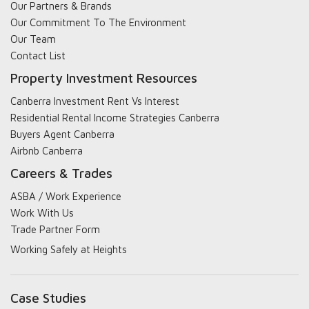
Our Partners & Brands
Our Commitment To The Environment
Our Team
Contact List
Property Investment Resources
Canberra Investment Rent Vs Interest
Residential Rental Income Strategies Canberra
Buyers Agent Canberra
Airbnb Canberra
Careers & Trades
ASBA / Work Experience
Work With Us
Trade Partner Form
Working Safely at Heights
Case Studies