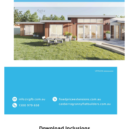
Download Inclusions