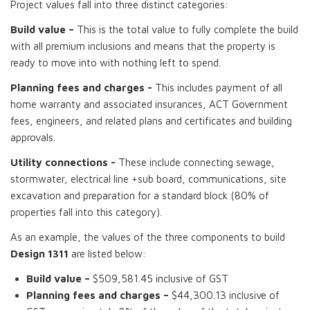
Project values fall into three distinct categories:
Build value –
This is the total value to fully complete the build
with all premium inclusions and means that the property is
ready to move into with nothing left to spend.
Planning fees and charges -
This includes payment of all
home warranty and associated insurances, ACT Government
fees, engineers, and related plans and certificates and building
approvals.
Utility connections -
These include connecting sewage,
stormwater, electrical line +sub board, communications, site
excavation and preparation for a standard block (80% of
properties fall into this category).
As an example, the values of the three components to build
Design 1311
are listed below:
Build value –
$509,581.45 inclusive of GST
Planning fees and charges –
$44,300.13 inclusive of