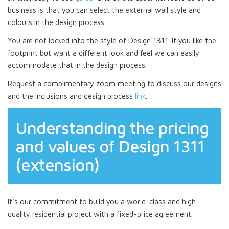
business is that you can select the external wall style and
colours in the design process.
You are not locked into the style of Design 1311. If you like the
footprint but want a different look and feel we can easily
accommodate that in the design process.
Request a complimentary zoom meeting to discuss our designs
and the inclusions and design process
link
.
Understanding the pricing
and values of Design 1311
(extension)
It’s our commitment to build you a world-class and high-
quality residential project with a fixed-price agreement.