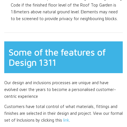
Code if the finished floor level of the Roof Top Garden is
1.8meters above natural ground level. Elements may need
to be screened to provide privacy for neighbouring blocks.
Some of the features of
Design 1311
Our design and inclusions processes are unique and have
evolved over the years to become a personalised customer-
centric experience
Customers have total control of what materials, fittings and
finishes are selected in their design and project. View our formal
set of Inclusions by clicking this
link
.