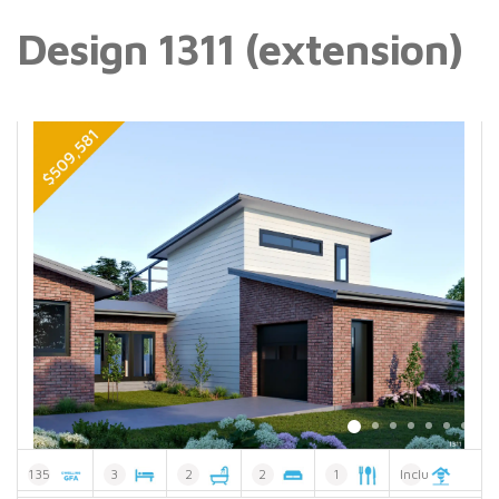
Design 1311 (extension)
135
3
2
2
1
Included