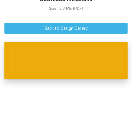
Size: 2.8 MB (PDF)
Back to Design Gallery