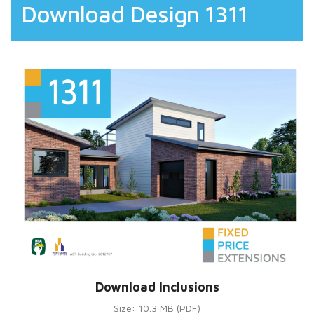
Download Design 1311
Download Inclusions
Size: 10.3 MB (PDF)