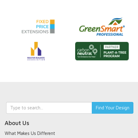
Keyword
Find Your Design
search
About Us
What Makes Us Different