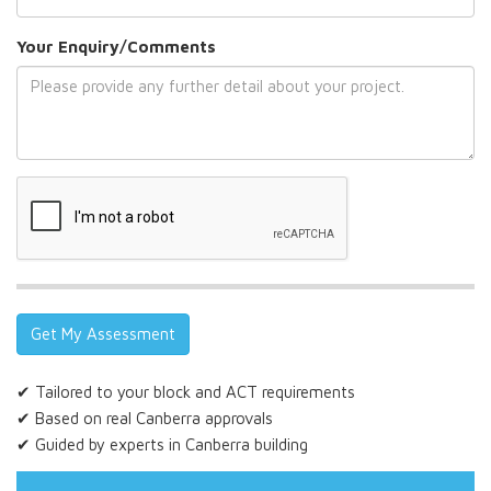
Your Enquiry/Comments
✔ Tailored to your block and ACT requirements
✔ Based on real Canberra approvals
✔ Guided by experts in Canberra building