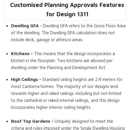
Customised Planning Approvals Features
Dwelling GFA
Bedrooms
Bathrooms
Living Rooms
Kitchens
Roof Top
for Design
1311
Gardens
Dwelling GFA
- Dwelling GFA refers to the Gross Floor Area
of the dwelling. The Dwelling GFA calculation does not
include deck, garage or alfresco areas.
Kitchens -
This means that the design incorporates a
kitchen in the floorplan. Two kitchens are allowed per
dwelling under the Planning and Development Act.
High Ceilings -
Standard ceiling heights are 2.4 meters for
most Canberra homes. The majority of our designs lend
towards higher and raked ceilings. Including but not limited
to the cathedral or raked internal ceilings, and this design
incorporates higher interior ceiling heights.
Roof Top Gardens -
Uniquely designed to meet the
criteria and rules imposed under the Single Dwelling Housing