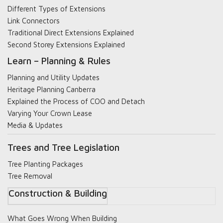
Different Types of Extensions
Link Connectors
Traditional Direct Extensions Explained
Second Storey Extensions Explained
Learn – Planning & Rules
Planning and Utility Updates
Heritage Planning Canberra
Explained the Process of COO and Detach
Varying Your Crown Lease
Media & Updates
Trees and Tree Legislation
Tree Planting Packages
Tree Removal
Construction & Building
What Goes Wrong When Building