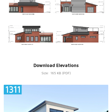
Download Elevations
Size: 165 KB (PDF)