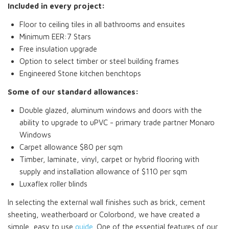
Included in every project:
Floor to ceiling tiles in all bathrooms and ensuites
Minimum EER:7 Stars
Free insulation upgrade
Option to select timber or steel building frames
Engineered Stone kitchen benchtops
Some of our standard allowances:
Double glazed, aluminum windows and doors with the
ability to upgrade to uPVC - primary trade partner Monaro
Windows
Carpet allowance $80 per sqm
Timber, laminate, vinyl, carpet or hybrid flooring with
supply and installation allowance of $110 per sqm
Luxaflex roller blinds
In selecting the external wall finishes such as brick, cement
sheeting, weatherboard or Colorbond, we have created a
simple, easy to use
guide
. One of the essential features of our