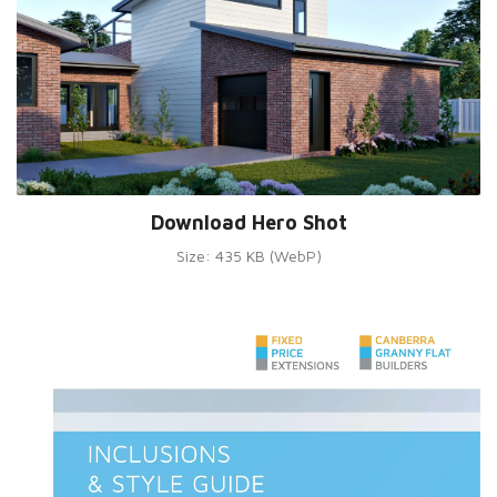
Download Hero Shot
Size: 435 KB (WebP)