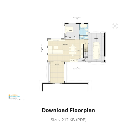
Download Floorplan
Size: 212 KB (PDF)