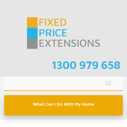
Skip
to
content
1300 979 658
Toggle
navigati
What Can I Do With My Home