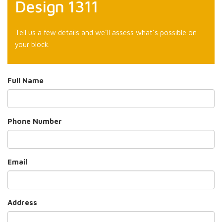
Design 1311
Tell us a few details and we’ll assess what’s possible on
your block.
Full Name
Phone Number
Email
Address