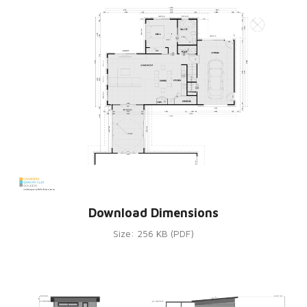
Download Dimensions
Size: 256 KB (PDF)