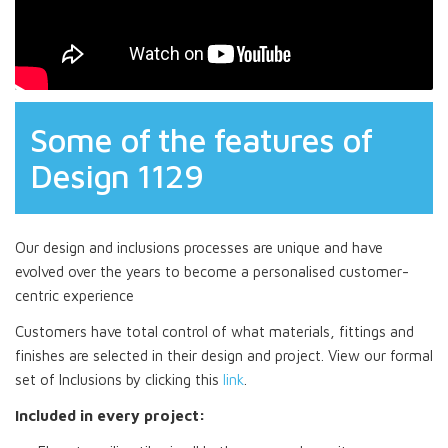
Some of the features of
Design 1129
Our design and inclusions processes are unique and have
evolved over the years to become a personalised customer-
centric experience
Customers have total control of what materials, fittings and
finishes are selected in their design and project. View our formal
set of Inclusions by clicking this
link
.
Included in every project: