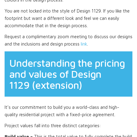
You are not locked into the style of Design 1129. If you like the
footprint but want a different look and feel we can easily
accommodate that in the design process.
Request a complimentary zoom meeting to discuss our designs
and the inclusions and design process
link
.
Understanding the pricing
and values of Design
1129 (extension)
It’s our commitment to build you a world-class and high-
quality residential project with a fixed-price agreement.
Project values fall into three distinct categories:
Build value –
This is the total value to fully complete the build