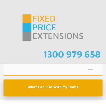
Skip
to
content
1300 979 658
Toggle
navigati
What Can I Do With My Home