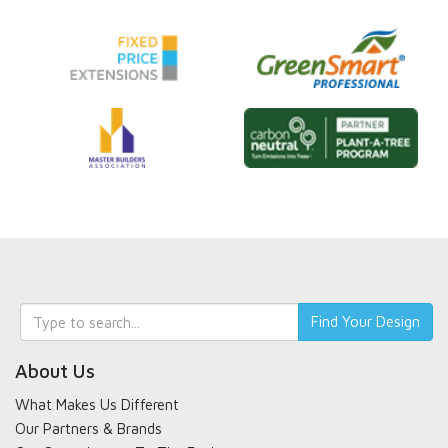
Keyword
Find Your Design
search
About Us
What Makes Us Different
Our Partners & Brands