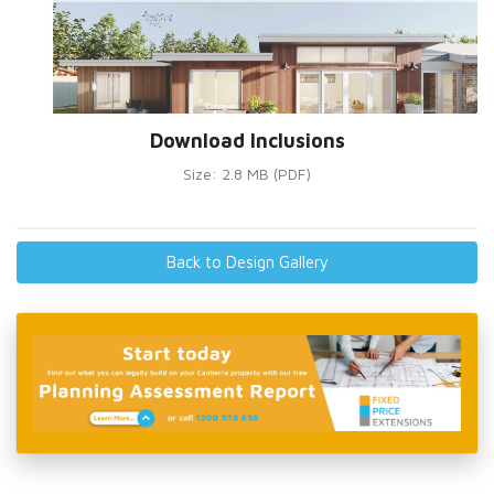
Download Inclusions
Size: 2.8 MB (PDF)
Back to Design Gallery