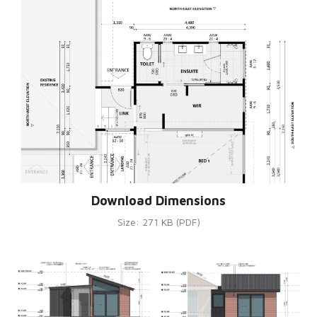
Download Dimensions
Size: 271 KB (PDF)