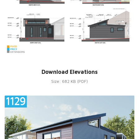
Download Elevations
Size: 682 KB (PDF)