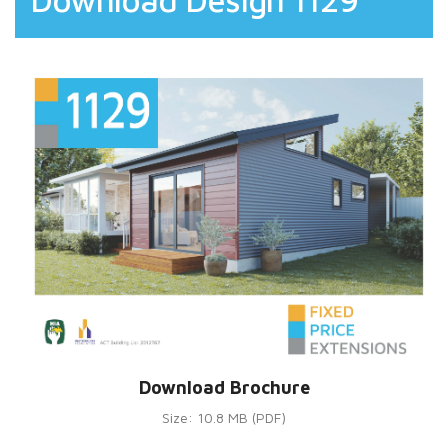
Download Brochure
Size: 10.8 MB (PDF)