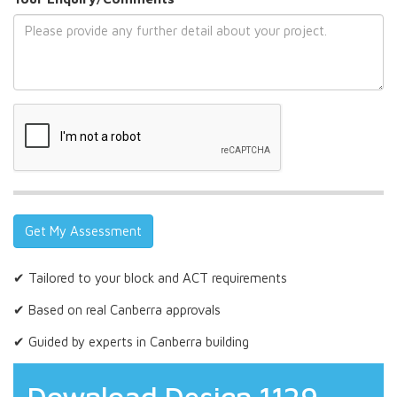
✔ Tailored to your block and ACT requirements
✔ Based on real Canberra approvals
✔ Guided by experts in Canberra building
Download Design 1129