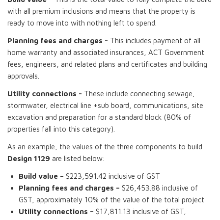
with all premium inclusions and means that the property is
ready to move into with nothing left to spend.
Planning fees and charges -
This includes payment of all
home warranty and associated insurances, ACT Government
fees, engineers, and related plans and certificates and building
approvals.
Utility connections -
These include connecting sewage,
stormwater, electrical line +sub board, communications, site
excavation and preparation for a standard block (80% of
properties fall into this category).
As an example, the values of the three components to build
Design 1129
are listed below:
Build value –
$223,591.42 inclusive of GST
Planning fees and charges –
$26,453.88 inclusive of
GST, approximately 10% of the value of the total project
Utility connections –
$17,811.13 inclusive of GST,