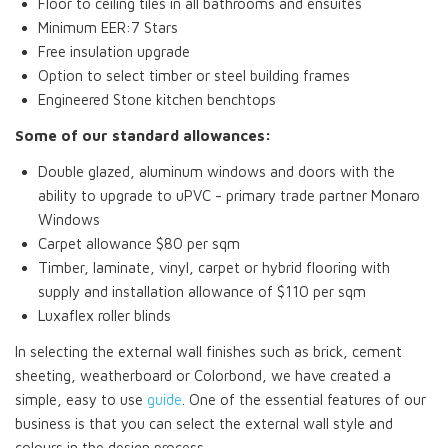
Floor to ceiling tiles in all bathrooms and ensuites
Minimum EER:7 Stars
Free insulation upgrade
Option to select timber or steel building frames
Engineered Stone kitchen benchtops
Some of our standard allowances:
Double glazed, aluminum windows and doors with the
ability to upgrade to uPVC - primary trade partner Monaro
Windows
Carpet allowance $80 per sqm
Timber, laminate, vinyl, carpet or hybrid flooring with
supply and installation allowance of $110 per sqm
Luxaflex roller blinds
In selecting the external wall finishes such as brick, cement
sheeting, weatherboard or Colorbond, we have created a
simple, easy to use
guide
. One of the essential features of our
business is that you can select the external wall style and
colours in the design process.