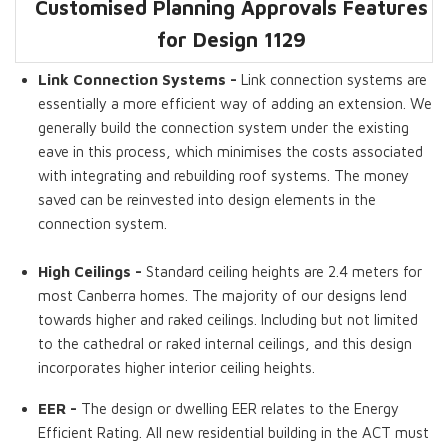
Customised Planning Approvals Features
Dwelling GFA
Master Bedroom
Walk in Robes
Split Levels
High Ceilings
EER
Ensuite
for Design 1129
Link Connection Systems -
Link connection systems are
essentially a more efficient way of adding an extension. We
generally build the connection system under the existing
eave in this process, which minimises the costs associated
with integrating and rebuilding roof systems. The money
saved can be reinvested into design elements in the
connection system.
High Ceilings -
Standard ceiling heights are 2.4 meters for
most Canberra homes. The majority of our designs lend
towards higher and raked ceilings. Including but not limited
to the cathedral or raked internal ceilings, and this design
incorporates higher interior ceiling heights.
EER -
The design or dwelling EER relates to the Energy
Efficient Rating. All new residential building in the ACT must