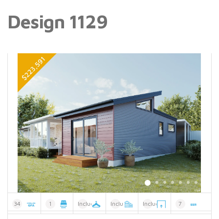
Design 1129
34
1
Included
Included
Included
7