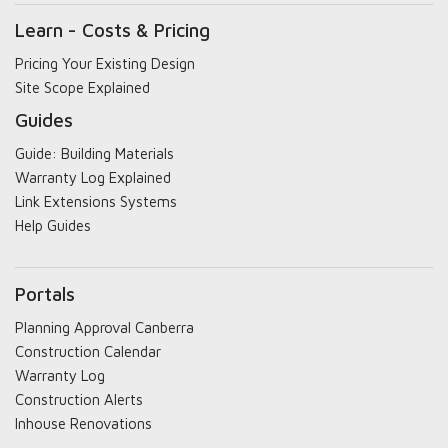
Learn - Costs & Pricing
Pricing Your Existing Design
Site Scope Explained
Guides
Guide: Building Materials
Warranty Log Explained
Link Extensions Systems
Help Guides
Portals
Planning Approval Canberra
Construction Calendar
Warranty Log
Construction Alerts
Inhouse Renovations