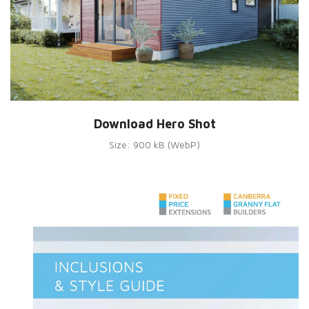
Download Hero Shot
Size: 900 kB (WebP)