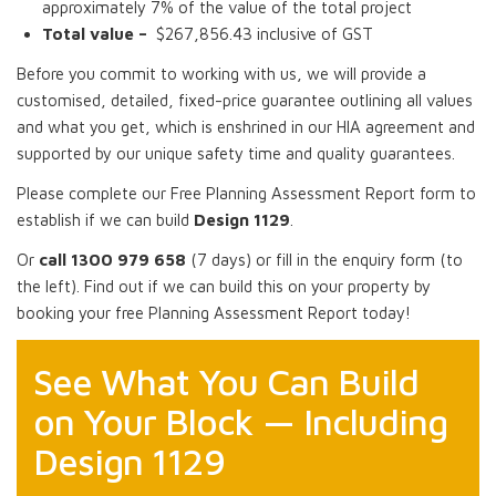
approximately 7% of the value of the total project
Total value –
$267,856.43 inclusive of GST
Before you commit to working with us, we will provide a
customised, detailed, fixed-price guarantee outlining all values
and what you get, which is enshrined in our HIA agreement and
supported by our unique safety time and quality guarantees.
Please complete our Free Planning Assessment Report form to
establish if we can build
Design 1129
.
Or
call 1300 979 658
(7 days) or fill in the enquiry form (to
the left). Find out if we can build this on your property by
booking your free Planning Assessment Report today!
See What You Can Build
on Your Block — Including
Design 1129