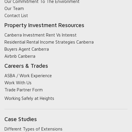
Our Commitment To The Environment
Our Team
Contact List
Property Investment Resources
Canberra Investment Rent Vs Interest
Residential Rental Income Strategies Canberra
Buyers Agent Canberra
Airbnb Canberra
Careers & Trades
ASBA / Work Experience
Work With Us
Trade Partner Form
Working Safely at Heights
Case Studies
Different Types of Extensions