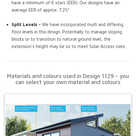
have a minimum of 6 stars (EER). Our designs have an
average EER of approx. 7.25*
Split Levels -
We have incorporated multi and differing
floor levels in this design. Potentially to manage sloping
blocks or to transition to natural ground level, the
extension's height may be so to meet Solar Access rules.
Materials and colours used in Design 1129 - you
can select your own material and colours