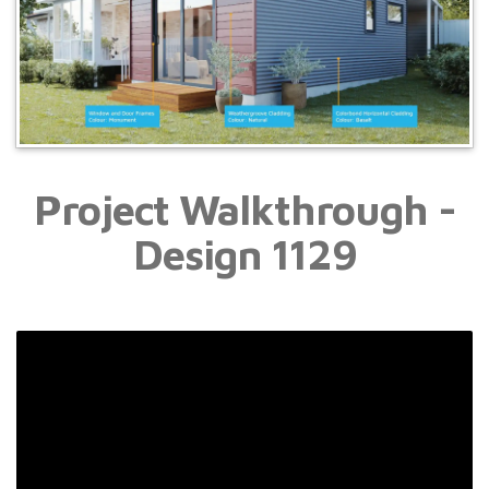
Project Walkthrough -
Design
1129