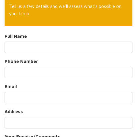
Tell us a few details and we’ll assess what’s possible on
your block.
Full Name
Phone Number
Email
Address
Your Enquiry/Comments