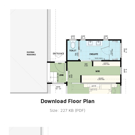
Download Floor Plan
Size: 227 KB (PDF)