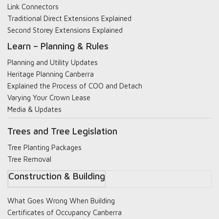
Link Connectors
Traditional Direct Extensions Explained
Second Storey Extensions Explained
Learn – Planning & Rules
Planning and Utility Updates
Heritage Planning Canberra
Explained the Process of COO and Detach
Varying Your Crown Lease
Media & Updates
Trees and Tree Legislation
Tree Planting Packages
Tree Removal
Construction & Building
What Goes Wrong When Building
Certificates of Occupancy Canberra